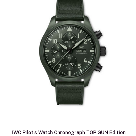
IWC Pilot’s Watch Chronograph TOP GUN Edition