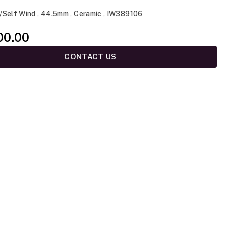
/Self Wind , 44.5mm , Ceramic , IW389106
00.00
CONTACT US