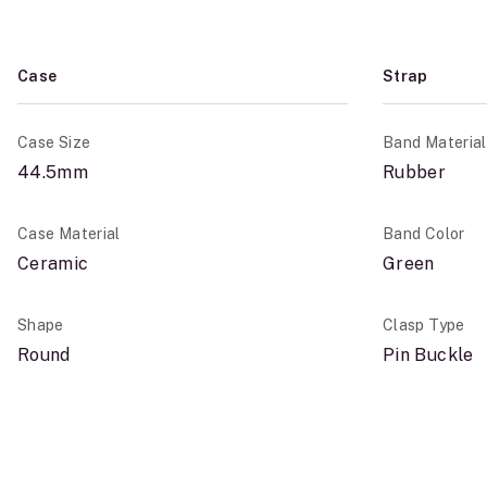
Case
Strap
Case Size
Band Material
44.5mm
Rubber
Case Material
Band Color
Ceramic
Green
Shape
Clasp Type
Round
Pin Buckle