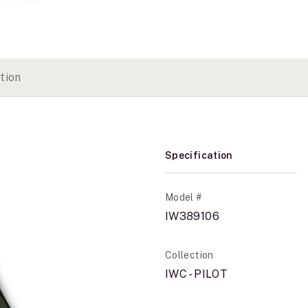
tion
Specification
Model #
IW389106
Collection
IWC - PILOT