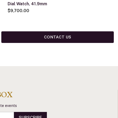
Dial Watch, 41.9mm
$9,700.00
CONTACT US
BOX
vate events
SUBSCRIBE