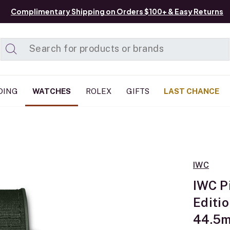
Complimentary Shipping on Orders $100+ & Easy Returns
Added to
Manage List
DING
WATCHES
ROLEX
GIFTS
LAST CHANCE
IWC
IWC P
Editi
44.5