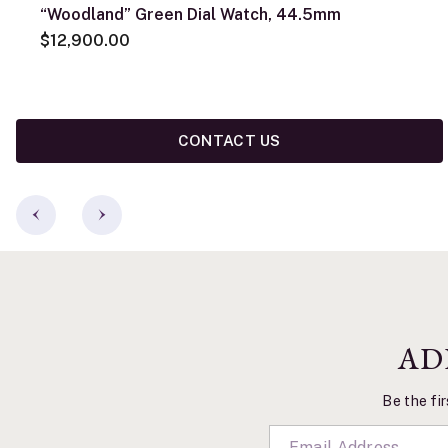
“Woodland” Green Dial Watch, 44.5mm
$12,900.00
CONTACT US
AD
Be the fir