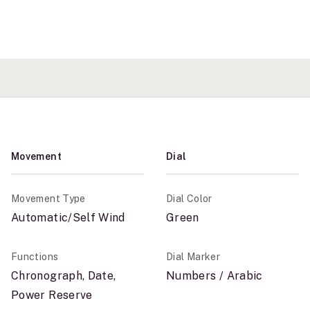
Movement
Dial
Movement Type
Dial Color
Automatic/Self Wind
Green
Functions
Dial Marker
Chronograph, Date,
Numbers / Arabic
Power Reserve