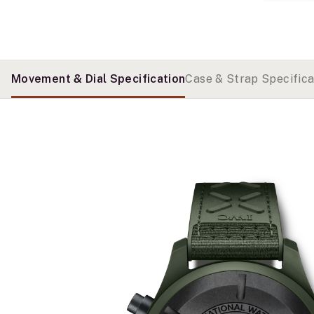
Movement & Dial Specification
Case & Strap Specifica