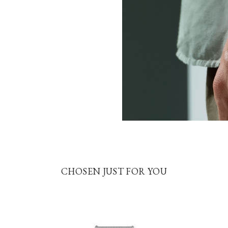
CHOSEN JUST FOR YOU