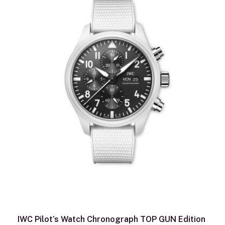
IWC Pilot’s Watch Chronograph TOP GUN Edition