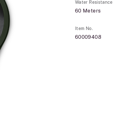
Water Resistance
60 Meters
Item No.
60009408