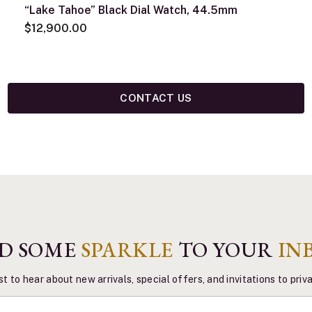
“Lake Tahoe” Black Dial Watch, 44.5mm
$12,900.00
CONTACT US
D SOME
SPARKLE
TO YOUR
IN
st to hear about new arrivals, special offers, and invitations to pri