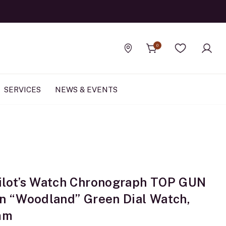
0
Find a store
Wishlist
SERVICES
NEWS & EVENTS
ilot’s Watch Chronograph TOP GUN
on “Woodland” Green Dial Watch,
mm