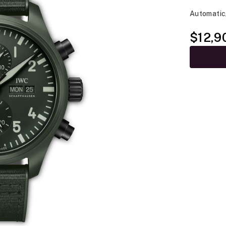
Automatic
$12,9