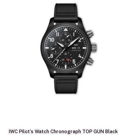
IWC Pilot’s Watch Chronograph TOP GUN Black