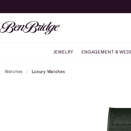
JEWELRY
ENGAGEMENT & WED
Watches
Luxury Watches