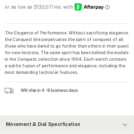
The Elegance of Performance. Without sacrificing elegance,
the Conquest line perpetuates the spirit of conquest of all
those who have dared to go further than others in their quest
for new horizons. The same spirit has been behind the models
in the Conquest collection since 1954. Each watch contains
a subtle fusion of performance and elegance, including the
most demanding technical features.
Will ship in 4 - 8 business days.
Movement & Dial Specification