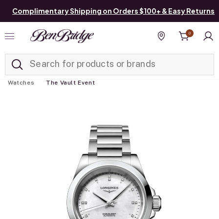
Complimentary Shipping on Orders $100+ & Easy Returns
0
Added to
Manage List
Find a store
Watches
The Vault Event