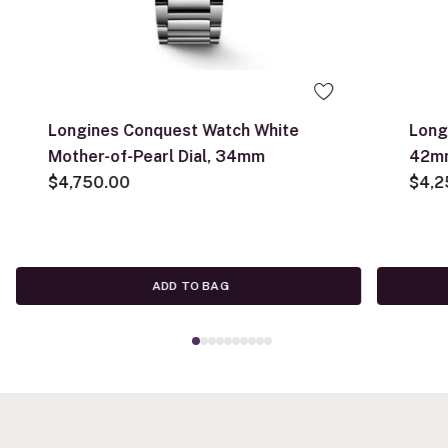
Longines Conquest Watch White
Long
Mother-of-Pearl Dial, 34mm
42m
$4,750.00
$4,2
ADD TO BAG