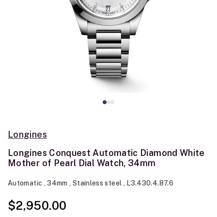
Longines
Longines Conquest Automatic Diamond White
Mother of Pearl Dial Watch, 34mm
Automatic , 34mm , Stainless steel , L3.430.4.87.6
$2,950.00