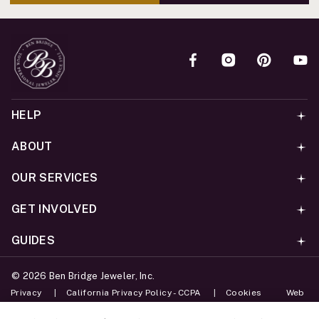
HELP
ABOUT
OUR SERVICES
GET INVOLVED
GUIDES
©
2026
Ben Bridge Jeweler, Inc.
Privacy
California Privacy Policy - CCPA
Cookies
Web
Accessibility Policy
Do Not Sell My Information