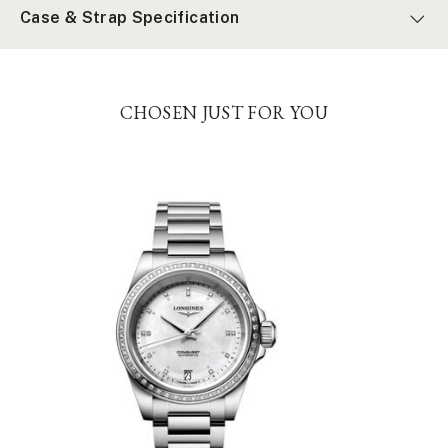
Case & Strap Specification
CHOSEN JUST FOR YOU