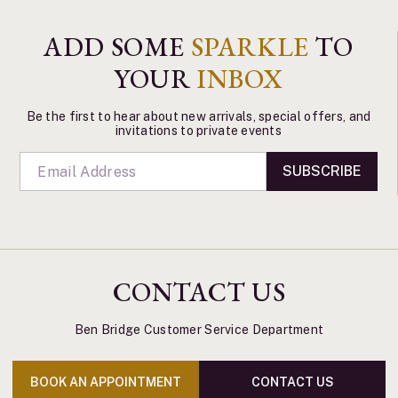
ADD SOME
SPARKLE
TO
YOUR
INBOX
Be the first to hear about new arrivals, special offers, and
invitations to private events
SUBSCRIBE
CONTACT US
Ben Bridge Customer Service Department
BOOK AN APPOINTMENT
CONTACT US