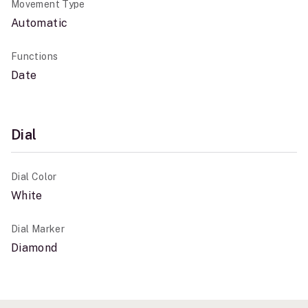
Movement Type
Automatic
Functions
Date
Dial
Dial Color
White
Dial Marker
Diamond