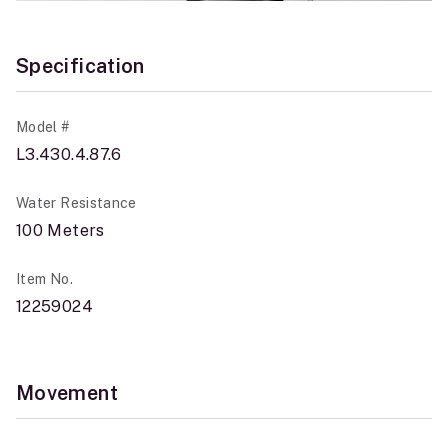
Specification
Model #
L3.430.4.87.6
Water Resistance
100 Meters
Item No.
12259024
Movement