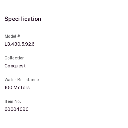
Specification
Model #
L3.430.5.92.6
Collection
Conquest
Water Resistance
100 Meters
Item No.
60004090