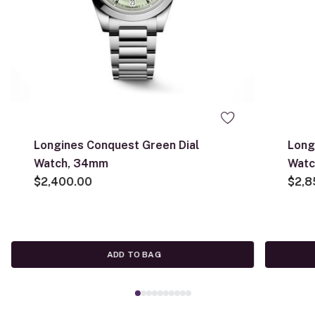
Longines Conquest Green Dial
Long
Watch, 34mm
Wat
$2,400.00
$2,8
ADD TO BAG