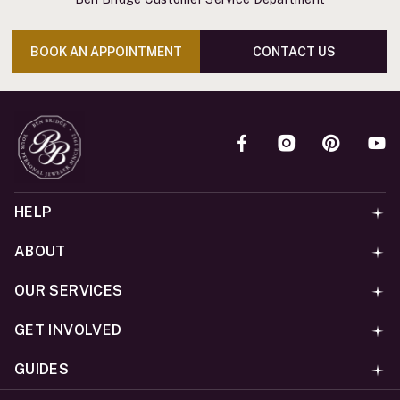
BOOK AN APPOINTMENT
CONTACT US
HELP
ABOUT
OUR SERVICES
GET INVOLVED
GUIDES