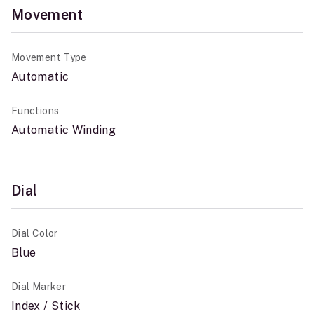
Movement
Movement Type
Automatic
Functions
Automatic Winding
Dial
Dial Color
Blue
Dial Marker
Index / Stick