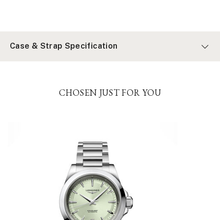
Case & Strap Specification
CHOSEN JUST FOR YOU