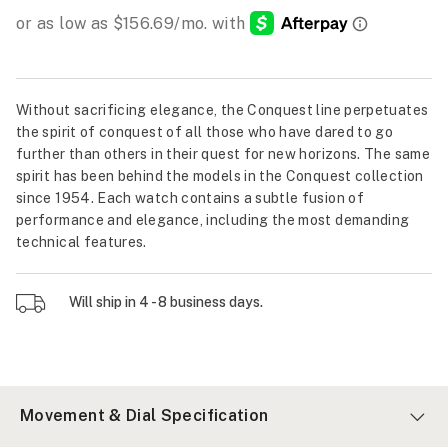
Without sacrificing elegance, the Conquest line perpetuates
the spirit of conquest of all those who have dared to go
further than others in their quest for new horizons. The same
spirit has been behind the models in the Conquest collection
since 1954. Each watch contains a subtle fusion of
performance and elegance, including the most demanding
technical features.
Will ship in 4 - 8 business days.
Movement & Dial Specification