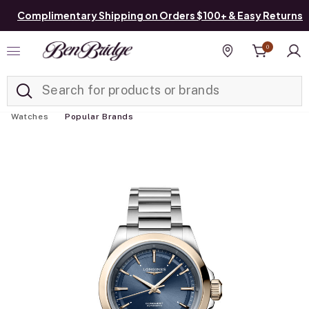
Complimentary Shipping on Orders $100+ & Easy Returns
0
Added to
Manage List
Find a store
Watches
Popular Brands