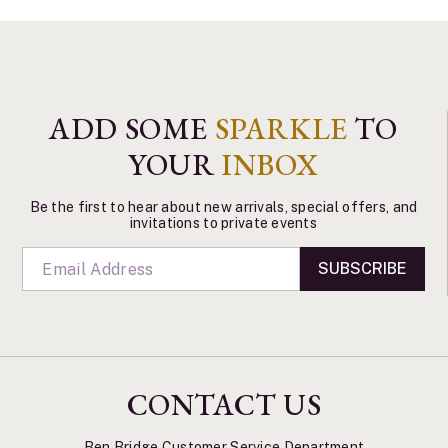
ADD SOME
SPARKLE
TO
YOUR
INBOX
Be the first to hear about new arrivals, special offers, and
invitations to private events
SUBSCRIBE
CONTACT US
Ben Bridge Customer Service Department