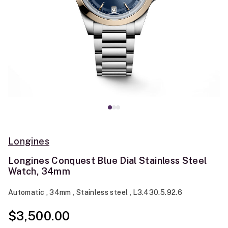
Longines
Longines Conquest Blue Dial Stainless Steel
Watch, 34mm
Automatic , 34mm , Stainless steel , L3.430.5.92.6
$3,500.00