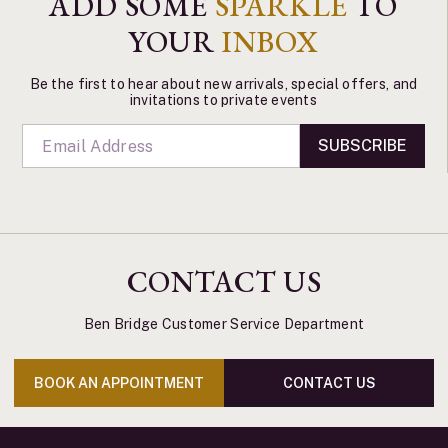
ADD SOME
SPARKLE
TO
YOUR
INBOX
Be the first to hear about new arrivals, special offers, and
invitations to private events
SUBSCRIBE
CONTACT US
Ben Bridge Customer Service Department
BOOK AN APPOINTMENT
CONTACT US