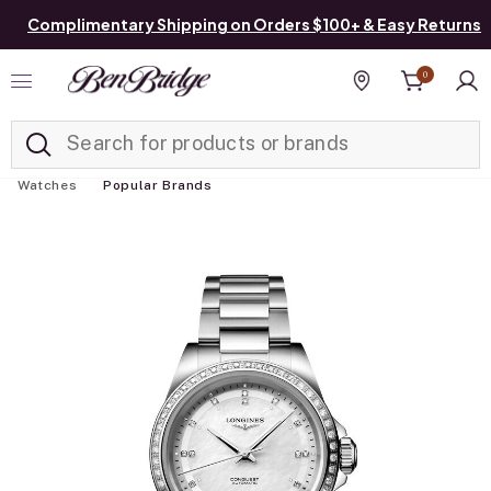
Complimentary Shipping on Orders $100+ & Easy Returns
0
Added to
Manage List
Find a store
Watches
Popular Brands