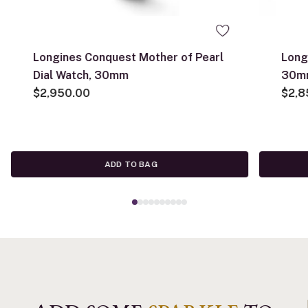
Longines Conquest Mother of Pearl
Long
Dial Watch, 30mm
30m
$2,950.00
$2,8
ADD TO BAG