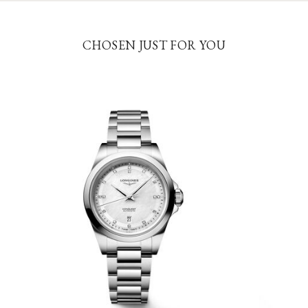
CHOSEN JUST FOR YOU