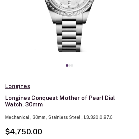
Longines
Longines Conquest Mother of Pearl Dial
Watch, 30mm
Mechanical , 30mm , Stainless Steel , L3.320.0.87.6
$4,750.00