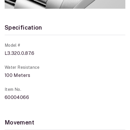
Specification
Model #
L3.320.0.87.6
Water Resistance
100 Meters
Item No.
60004066
Movement