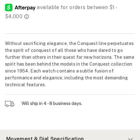
Without sacrificing elegance, the Conquest line perpetuates
the spirit of conquest of all those who have dared to go
further than others in their quest for new horizons. The same
spirit has been behind the models in the Conquest collection
since 1954. Each watch contains a subtle fusion of
performance and elegance, including the most demanding
technical features.
Will ship in 4 - 8 business days.
Movement & Dial Specification