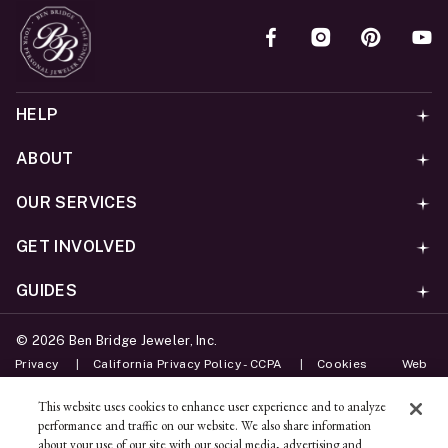
HELP
ABOUT
OUR SERVICES
GET INVOLVED
GUIDES
©
2026
Ben Bridge Jeweler, Inc.
Privacy
California Privacy Policy - CCPA
Cookies
Web
Accessibility Policy
Do Not Sell My Information
This website uses cookies to enhance user experience and to analyze
performance and traffic on our website. We also share information
Unsubscribe
about your use of our site with our social media, advertising and