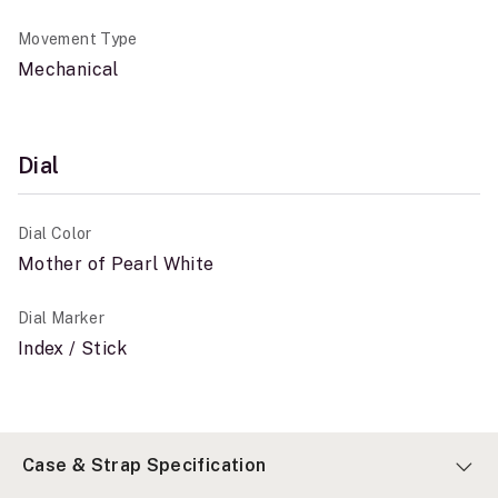
Movement Type
Mechanical
Dial
Dial Color
Mother of Pearl White
Dial Marker
Index / Stick
Case & Strap Specification