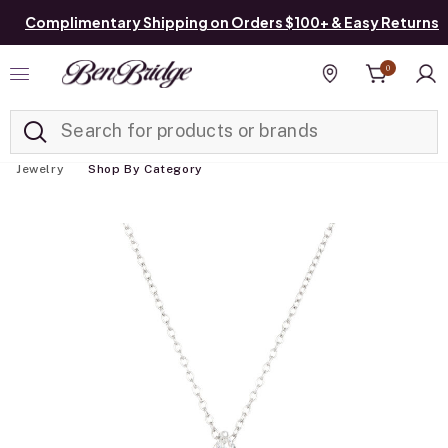
Complimentary Shipping on Orders $100+ & Easy Returns
0
Added to
Manage List
Find a store
Jewelry
Shop By Category