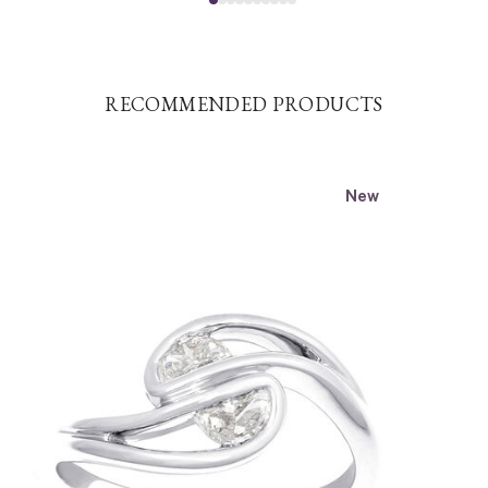
RECOMMENDED PRODUCTS
New