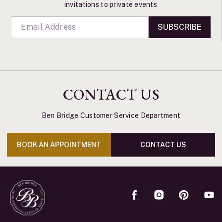
invitations to private events
SUBSCRIBE
CONTACT US
Ben Bridge Customer Service Department
BOOK AN APPOINTMENT
CONTACT US