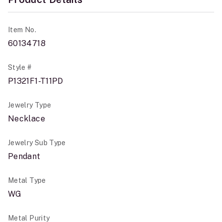
Item No.
60134718
Style #
P1321F1-T11PD
Jewelry Type
Necklace
Jewelry Sub Type
Pendant
Metal Type
WG
Metal Purity