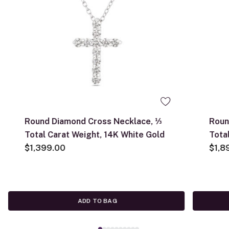
Round Diamond Cross Necklace, ⅓
Roun
Total Carat Weight, 14K White Gold
Tota
$1,399.00
$1,8
ADD TO BAG