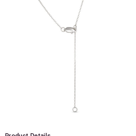
Product Details