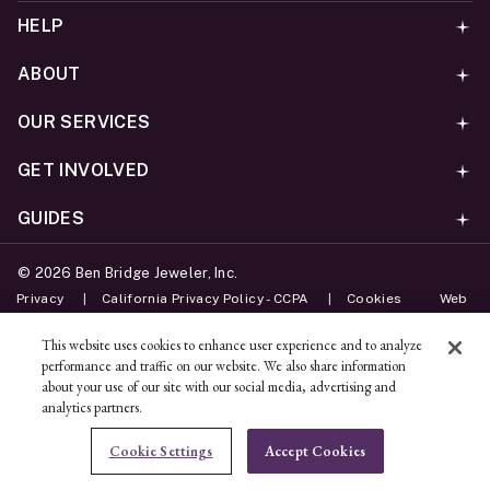
HELP
ABOUT
OUR SERVICES
GET INVOLVED
GUIDES
©
2026
Ben Bridge Jeweler, Inc.
Privacy
California Privacy Policy - CCPA
Cookies
Web
Accessibility Policy
Do Not Sell My Information
This website uses cookies to enhance user experience and to analyze
performance and traffic on our website. We also share information
Unsubscribe
about your use of our site with our social media, advertising and
analytics partners.
ADD TO BAG
Cookie Settings
Accept Cookies