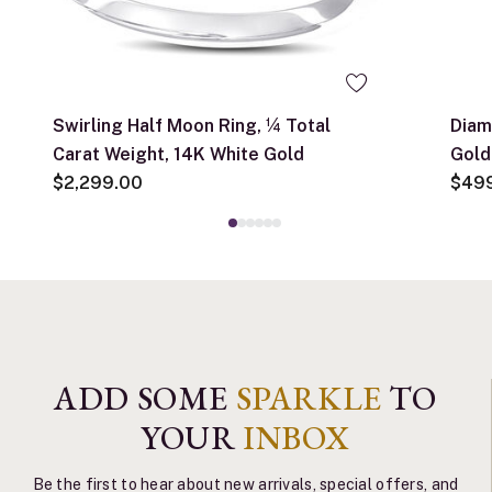
Swirling Half Moon Ring, ¼ Total
Diam
Carat Weight, 14K White Gold
Gold
$2,299.00
$49
ADD SOME
SPARKLE
TO
YOUR
INBOX
Be the first to hear about new arrivals, special offers, and