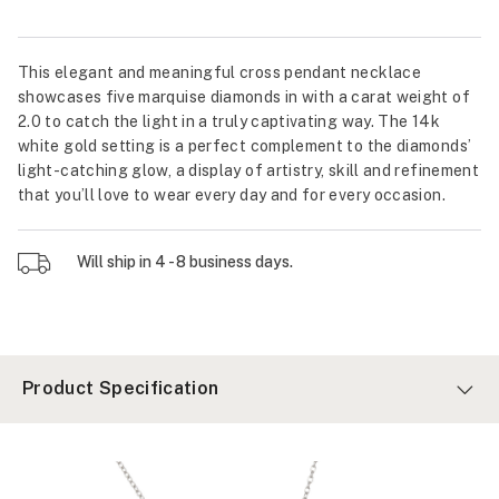
This elegant and meaningful cross pendant necklace
showcases five marquise diamonds in with a carat weight of
2.0 to catch the light in a truly captivating way. The 14k
white gold setting is a perfect complement to the diamonds’
light-catching glow, a display of artistry, skill and refinement
that you’ll love to wear every day and for every occasion.
Will ship in 4 - 8 business days.
Product Specification