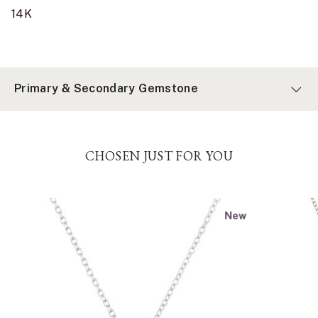
14K
Primary & Secondary Gemstone
CHOSEN JUST FOR YOU
New