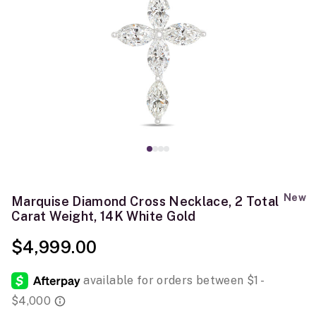
New
Marquise Diamond Cross Necklace, 2 Total
Carat Weight, 14K White Gold
$4,999.00