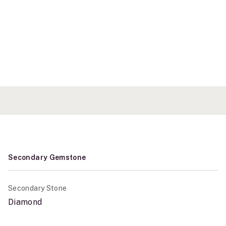
Secondary Gemstone
Secondary Stone
Diamond