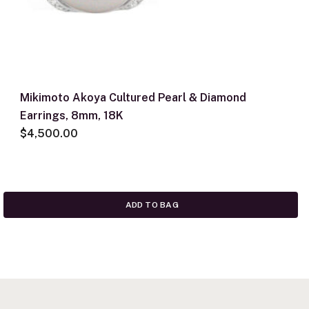
Mikimoto Akoya Cultured Pearl & Diamond
Earrings, 8mm, 18K
$4,500.00
ADD TO BAG