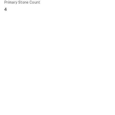
Primary Stone Count
4