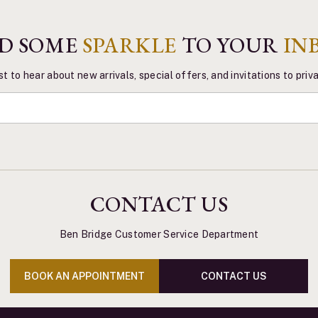
D SOME
SPARKLE
TO YOUR
IN
st to hear about new arrivals, special offers, and invitations to pri
CONTACT US
Ben Bridge Customer Service Department
BOOK AN APPOINTMENT
CONTACT US