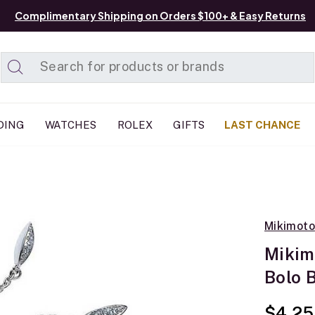
Complimentary Shipping on Orders $100+ & Easy Returns
Added to
Manage List
DING
WATCHES
ROLEX
GIFTS
LAST CHANCE
Mikimoto
Mikim
Bolo 
$4,25