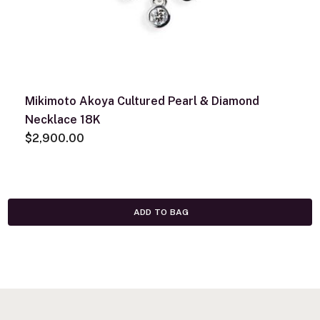
Mikimoto Akoya Cultured Pearl & Diamond
Necklace 18K
$2,900.00
ADD TO BAG