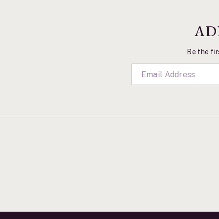
AD
Be the fir