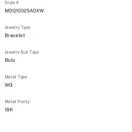
Style #
MDQ10025ADXW
Jewelry Type
Bracelet
Jewelry Sub Type
Bolo
Metal Type
WG
Metal Purity
18K