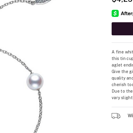
A fine whi
this tin c
aglet endi
Give the g
quality an
cherish to
Due to the
vary sligh
Wil