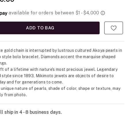
ADD TO BAG
te gold chain is interrupted by lustrous cultured Akoya pearls in
up style bolo bracelet. Diamonds accent the marquise shaped
ngs.
ift of a lifetime with nature's most precious jewel. Legendary
d style since 1893, Mikimoto jewels are objects of desire to
day and for generations to come.
 unique nature of pearls, shade of color, shape or texture, may
tly from photo.
l ship in 4 - 8 business days.