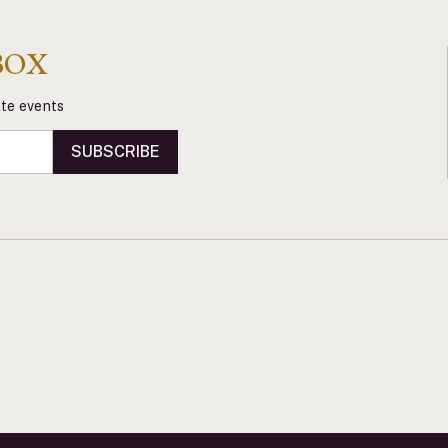
BOX
vate events
SUBSCRIBE