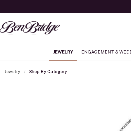
JEWELRY
ENGAGEMENT & WED
Jewelry
Shop By Category