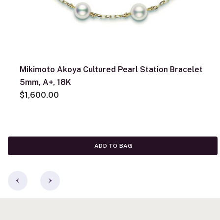
Mikimoto Akoya Cultured Pearl Station Bracelet
5mm, A+, 18K
$1,600.00
ADD TO BAG