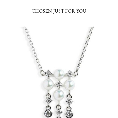
CHOSEN JUST FOR YOU