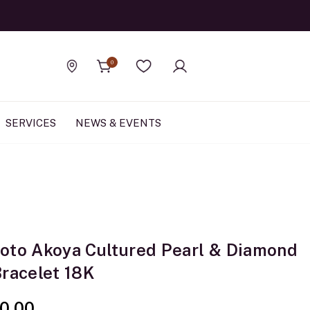
Official Rolex Jewele
0
Find a store
Wishlist
SERVICES
NEWS & EVENTS
oto Akoya Cultured Pearl & Diamond
Bracelet 18K
0.00