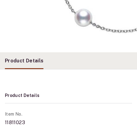
Product Details
Product Details
Item No.
11811023