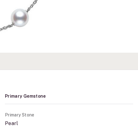
Primary Gemstone
Primary Stone
Pearl