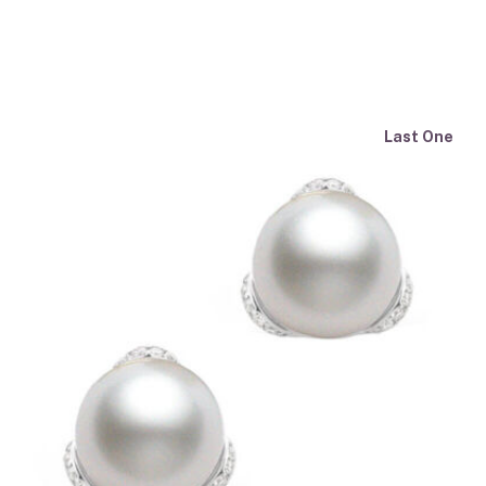
Last One