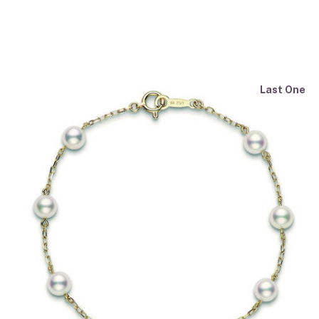
Last One