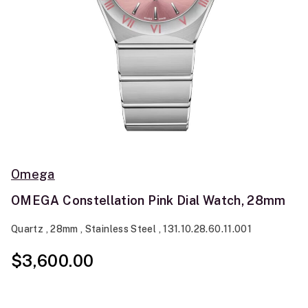
Omega
OMEGA Constellation Pink Dial Watch, 28mm
Quartz , 28mm , Stainless Steel , 131.10.28.60.11.001
$3,600.00