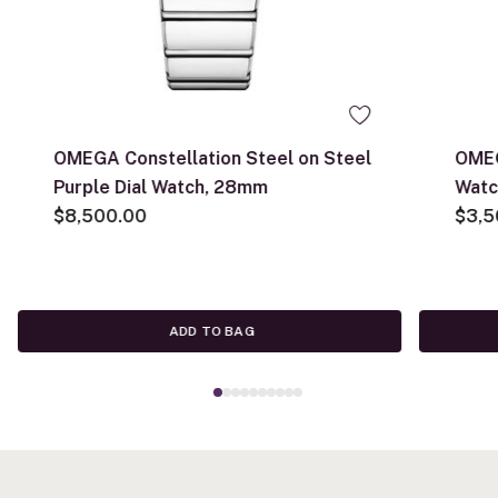
OMEGA Constellation Steel on Steel
OMEG
Purple Dial Watch, 28mm
Watc
$8,500.00
$3,5
ADD TO BAG