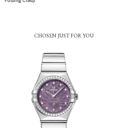
Folding Clasp
CHOSEN JUST FOR YOU