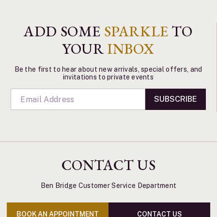
ADD SOME
SPARKLE
TO
YOUR
INBOX
Be the first to hear about new arrivals, special offers, and
invitations to private events
SUBSCRIBE
CONTACT US
Ben Bridge Customer Service Department
BOOK AN APPOINTMENT
CONTACT US