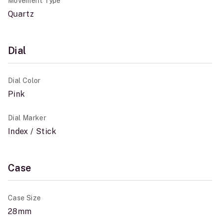
Movement Type
Quartz
Dial
Dial Color
Pink
Dial Marker
Index / Stick
Case
Case Size
28mm