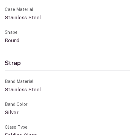
Case Material
Stainless Steel
Shape
Round
Strap
Band Material
Stainless Steel
Band Color
Silver
Clasp Type