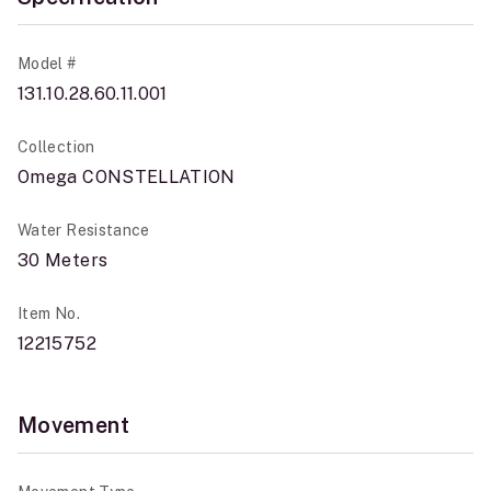
Model #
131.10.28.60.11.001
Collection
Omega CONSTELLATION
Water Resistance
30 Meters
Item No.
12215752
Movement