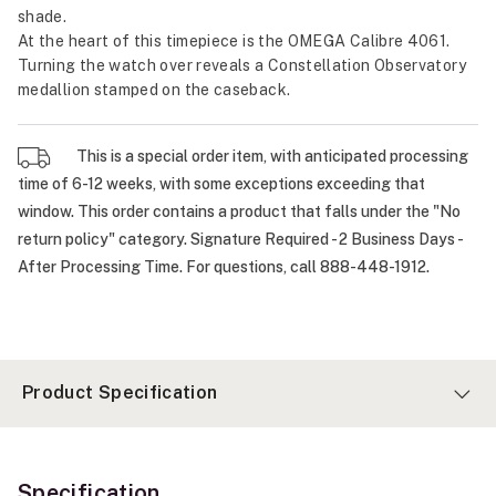
shade.
At the heart of this timepiece is the OMEGA Calibre 4061.
Turning the watch over reveals a Constellation Observatory
medallion stamped on the caseback.
This is a special order item, with anticipated processing
time of 6-12 weeks, with some exceptions exceeding that
window. This order contains a product that falls under the "No
return policy" category. Signature Required - 2 Business Days -
After Processing Time. For questions, call 888-448-1912.
Product Specification
Specification