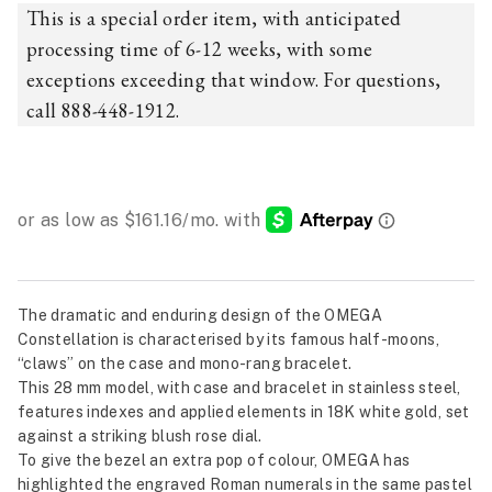
This is a special order item, with anticipated
processing time of 6-12 weeks, with some
exceptions exceeding that window. For questions,
call 888-448-1912.
The dramatic and enduring design of the OMEGA
Constellation is characterised by its famous half-moons,
“claws” on the case and mono-rang bracelet.
This 28 mm model, with case and bracelet in stainless steel,
features indexes and applied elements in 18K white gold, set
against a striking blush rose dial.
To give the bezel an extra pop of colour, OMEGA has
highlighted the engraved Roman numerals in the same pastel