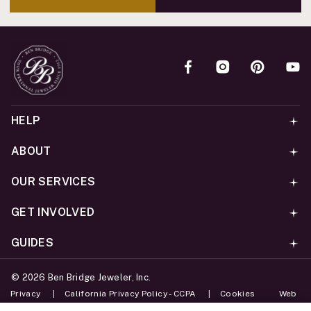
HELP
ABOUT
OUR SERVICES
GET INVOLVED
GUIDES
©
2026
Ben Bridge Jeweler, Inc.
Privacy
California Privacy Policy - CCPA
Cookies
Web