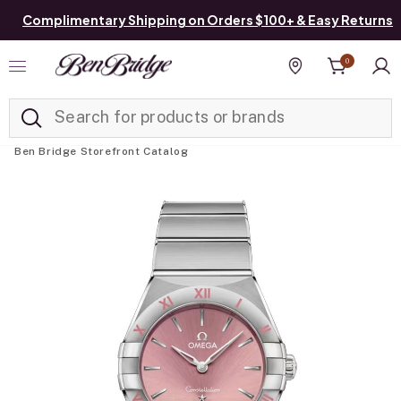
Complimentary Shipping on Orders $100+ & Easy Returns
0
Added to
Manage List
Find a store
Ben Bridge Storefront Catalog