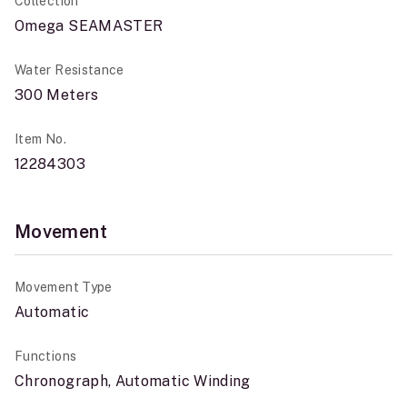
Collection
Omega SEAMASTER
Water Resistance
300 Meters
Item No.
12284303
Movement
Movement Type
Automatic
Functions
Chronograph, Automatic Winding