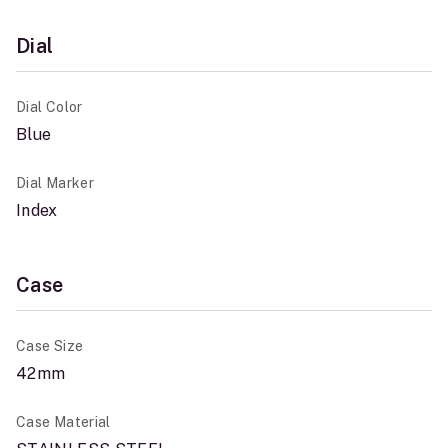
Dial
Dial Color
Blue
Dial Marker
Index
Case
Case Size
42mm
Case Material