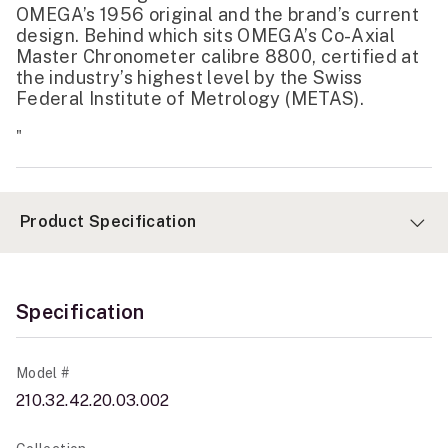
OMEGA’s 1956 original and the brand’s current
design. Behind which sits OMEGA’s Co-Axial
Master Chronometer calibre 8800, certified at
the industry’s highest level by the Swiss
Federal Institute of Metrology (METAS).
"
Product Specification
Specification
Model #
210.32.42.20.03.002