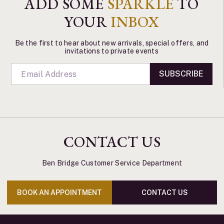
ADD SOME
SPARKLE
TO
YOUR
INBOX
Be the first to hear about new arrivals, special offers, and
invitations to private events
SUBSCRIBE
CONTACT US
Ben Bridge Customer Service Department
BOOK AN APPOINTMENT
CONTACT US