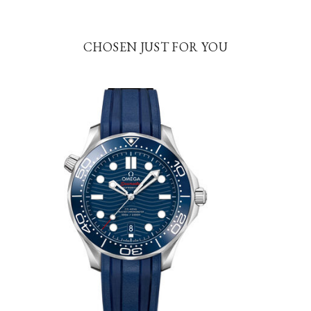
CHOSEN JUST FOR YOU