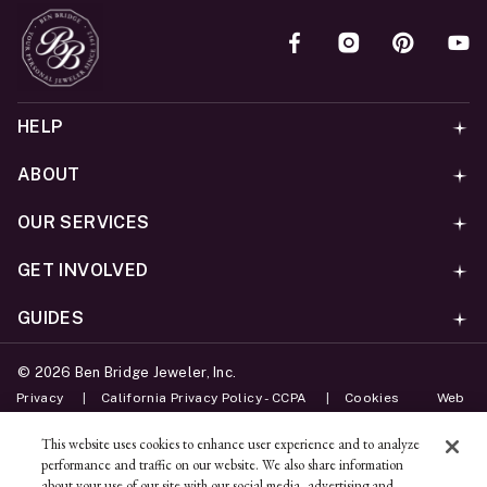
HELP
ABOUT
OUR SERVICES
GET INVOLVED
GUIDES
©
2026
Ben Bridge Jeweler, Inc.
Privacy
California Privacy Policy - CCPA
Cookies
Web
Accessibility Policy
Do Not Sell My Information
This website uses cookies to enhance user experience and to analyze
performance and traffic on our website. We also share information
Unsubscribe
about your use of our site with our social media, advertising and