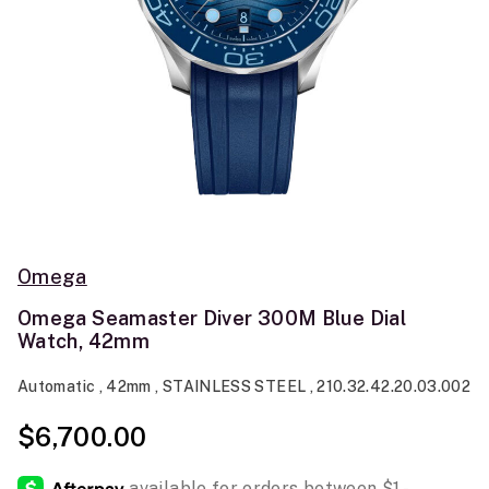
Omega
Omega Seamaster Diver 300M Blue Dial
Watch, 42mm
Automatic , 42mm , STAINLESS STEEL , 210.32.42.20.03.002
$6,700.00