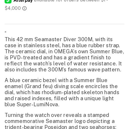
"
This 42 mm Seamaster Diver 300M, with its
case in stainless steel, has a blue rubber strap.
The ceramic dial, in OMEGA’s own Summer Blue,
is PVD-treated and has a gradient finish to
reflect the watch’s level of water resistance. It
also includes the 300M’s famous wave pattern.
A blue ceramic bezel with a Summer Blue
enamel (Grand feu) diving scale encircles the
dial, which has rhodium-plated skeleton hands
and raised indexes, filled with a unique light
blue Super-LumiNova.
Turning the watch over reveals a stamped
commemorative Seamaster logo depicting a
trident-bearing Poseidon and two seahorses: