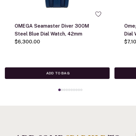
OMEGA Seamaster Diver 300M
Omeg
Steel Blue Dial Watch, 42mm
Dial
$6,300.00
$7,1
ADD TO BAG