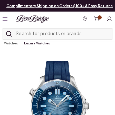
Complimentary Shipping on Orders $100+ & Easy Returns
0
Added to
Manage List
Find a store
Watches
Luxury Watches