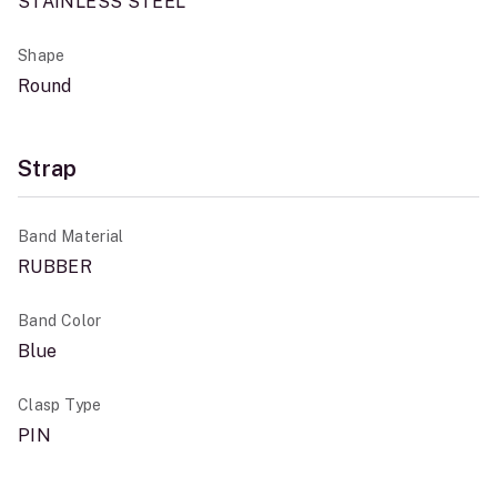
STAINLESS STEEL
Shape
Round
Strap
Band Material
RUBBER
Band Color
Blue
Clasp Type
PIN