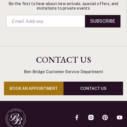
Be the first to hear about new arrivals, special offers, and
invitations to private events
SUBSCRIBE
CONTACT US
Ben Bridge Customer Service Department
BOOK AN APPOINTMENT
CONTACT US