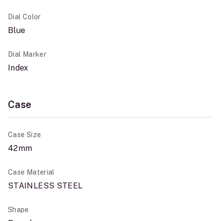
Dial Color
Blue
Dial Marker
Index
Case
Case Size
42mm
Case Material
STAINLESS STEEL
Shape