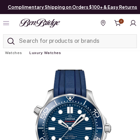
Complimentary Shipping on Orders $100+ & Easy Returns
0
Added to
Manage List
Find a store
Watches
Luxury Watches