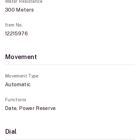
Water Resistance
300 Meters
Item No.
12215976
Movement
Movement Type
Automatic
Functions
Date, Power Reserve
Dial