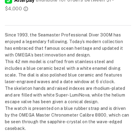
Since 1993, the Seamaster Professional Diver 300M has
enjoyed a legendary following. Today’s modern collection
has embraced that famous ocean heritage and updated it
with OMEGA’s best innovation and design.
This 42 mm model is crafted from stainless steel and
includes a blue ceramic bezel with a white enamel diving
scale. The dial is also polished blue ceramic and features
laser-engraved waves and a date window at 6 o’clock.
The skeleton hands and raised indexes are rhodium-plated
and are filled with white Super-LumiNova, while the helium
escape valve has been given a conical design.
The watch is presented on a blue rubber strap and is driven
by the OMEGA Master Chronometer Calibre 8800, which can
be seen through the sapphire-crystal on the wave-edged
caseback.