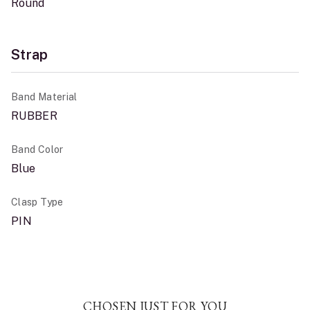
Round
Strap
Band Material
RUBBER
Band Color
Blue
Clasp Type
PIN
CHOSEN JUST FOR YOU