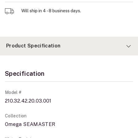
Will ship in 4 - 8 business days.
Product Specification
Specification
Model #
210.32.42.20.03.001
Collection
Omega SEAMASTER