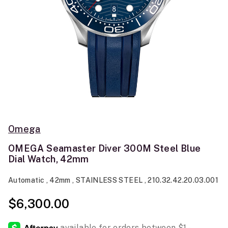
Omega
OMEGA Seamaster Diver 300M Steel Blue
Dial Watch, 42mm
Automatic , 42mm , STAINLESS STEEL , 210.32.42.20.03.001
$6,300.00