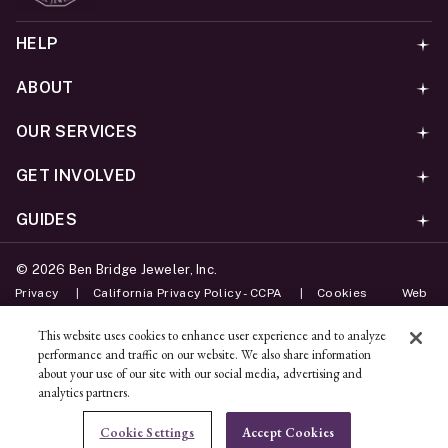
HELP
ABOUT
OUR SERVICES
GET INVOLVED
GUIDES
©
2026
Ben Bridge Jeweler, Inc.
Privacy
California Privacy Policy - CCPA
Cookies
Web
Accessibility Policy
Do Not Sell My Information
This website uses cookies to enhance user experience and to analyze
performance and traffic on our website. We also share information
Unsubscribe
about your use of our site with our social media, advertising and
analytics partners.
ADD TO BAG
Cookie Settings
Accept Cookies