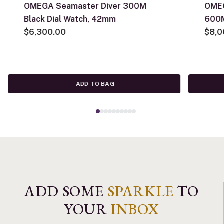
OMEGA Seamaster Diver 300M
OMEG
Black Dial Watch, 42mm
600M
$6,300.00
$8,0
ADD TO BAG
ADD SOME
SPARKLE
TO
YOUR
INBOX