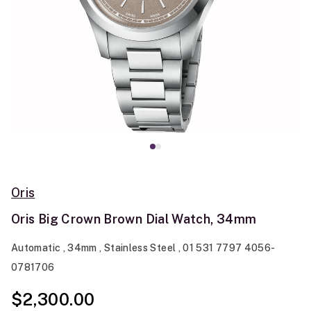
Oris
Oris Big Crown Brown Dial Watch, 34mm
Automatic , 34mm , Stainless Steel , 01 531 7797 4056-
0781706
$2,300.00