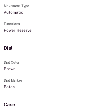
Movement Type
Automatic
Functions
Power Reserve
Dial
Dial Color
Brown
Dial Marker
Baton
Case