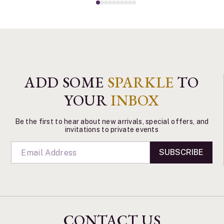
ADD SOME
SPARKLE
TO
YOUR
INBOX
Be the first to hear about new arrivals, special offers, and
invitations to private events
SUBSCRIBE
CONTACT US