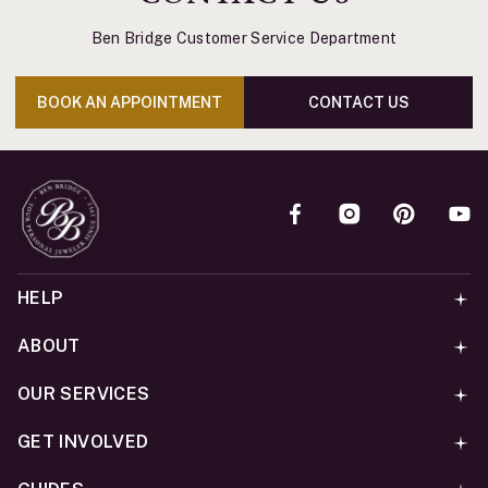
Ben Bridge Customer Service Department
BOOK AN APPOINTMENT
CONTACT US
HELP
ABOUT
OUR SERVICES
GET INVOLVED