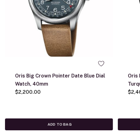
Oris Big Crown Pointer Date Blue Dial
Oris
Watch, 40mm
Turq
$2,200.00
$2,4
ADD TO BAG