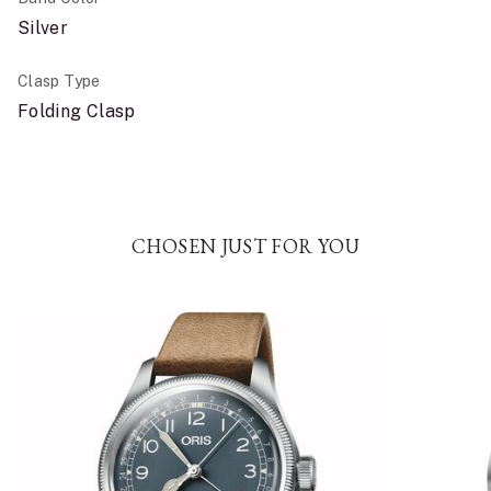
Silver
Clasp Type
Folding Clasp
CHOSEN JUST FOR YOU