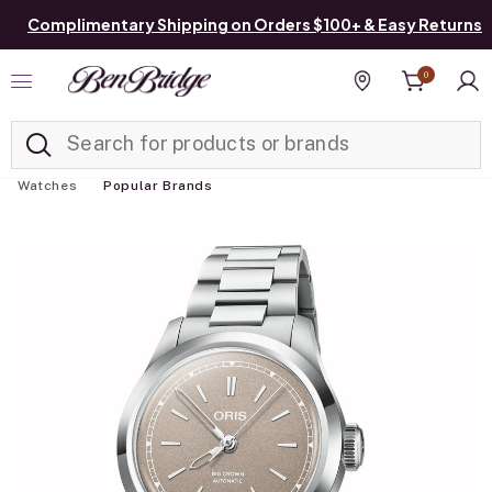
Complimentary Shipping on Orders $100+ & Easy Returns
0
Added to
Manage List
Find a store
Watches
Popular Brands