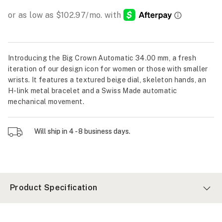
Introducing the Big Crown Automatic 34.00 mm, a fresh
iteration of our design icon for women or those with smaller
wrists. It features a textured beige dial, skeleton hands, an
H-link metal bracelet and a Swiss Made automatic
mechanical movement.
Will ship in 4 - 8 business days.
Product Specification