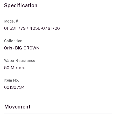
Specification
Model #
01 531 7797 4056-0781706
Collection
Oris - BIG CROWN
Water Resistance
50 Meters
Item No.
60130734
Movement