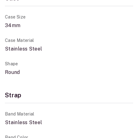
Case Size
34mm
Case Material
Stainless Steel
Shape
Round
Strap
Band Material
Stainless Steel
Band Color