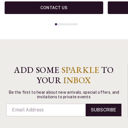
CONTACT US
ADD SOME
SPARKLE
TO
YOUR
INBOX
Be the first to hear about new arrivals, special offers, and
invitations to private events
SUBSCRIBE