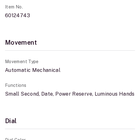
Item No.
60124743
Movement
Movement Type
Automatic Mechanical
Functions
Small Second, Date, Power Reserve, Luminous Hands
Dial