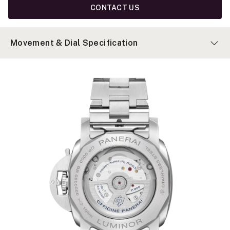
CONTACT US
Movement & Dial Specification