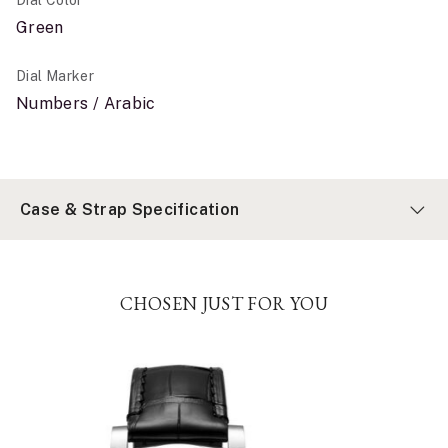
Dial Color
Green
Dial Marker
Numbers / Arabic
Case & Strap Specification
CHOSEN JUST FOR YOU