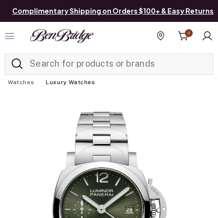
Complimentary Shipping on Orders $100+ & Easy Returns
0
Added to
Manage List
Find a store
Watches
Luxury Watches