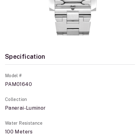
Specification
Model #
PAM01640
Collection
Panerai-Luminor
Water Resistance
100 Meters