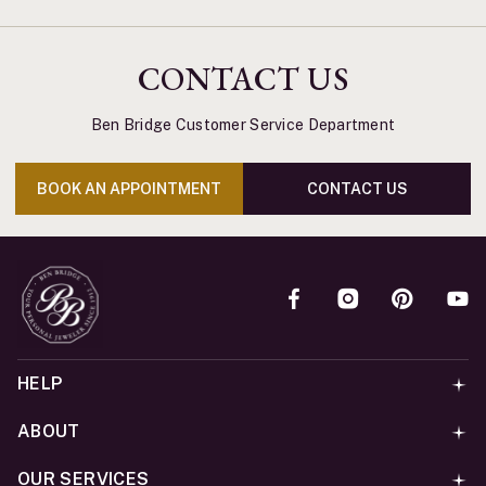
CONTACT US
Ben Bridge Customer Service Department
BOOK AN APPOINTMENT
CONTACT US
HELP
ABOUT
OUR SERVICES