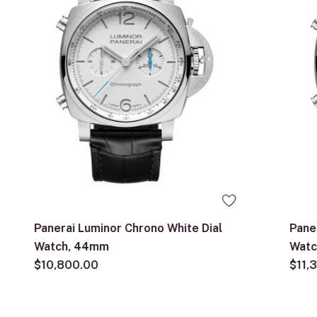
Panerai Luminor Chrono White Dial
Pane
Watch, 44mm
Wat
$10,800.00
$11,