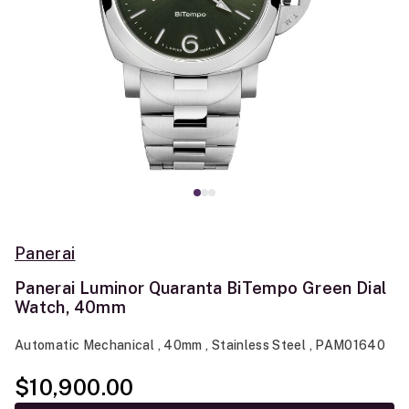
Panerai
Panerai Luminor Quaranta BiTempo Green Dial
Watch, 40mm
Automatic Mechanical , 40mm , Stainless Steel , PAM01640
$10,900.00