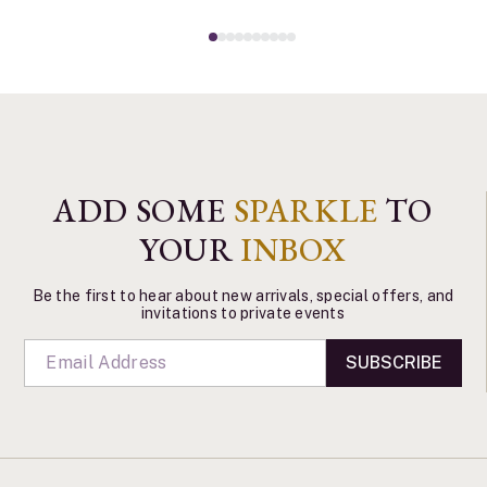
ADD SOME
SPARKLE
TO
YOUR
INBOX
Be the first to hear about new arrivals, special offers, and
invitations to private events
SUBSCRIBE