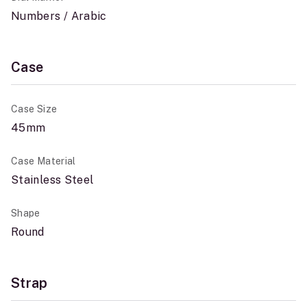
Numbers / Arabic
Case
Case Size
45mm
Case Material
Stainless Steel
Shape
Round
Strap