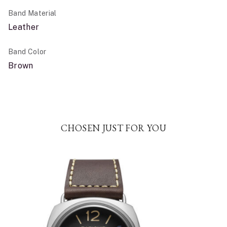
Band Material
Leather
Band Color
Brown
CHOSEN JUST FOR YOU