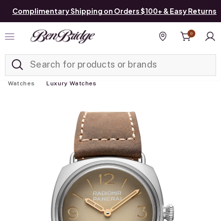
Complimentary Shipping on Orders $100+ & Easy Returns
0
Added to
Manage List
Find a store
Watches
Luxury Watches