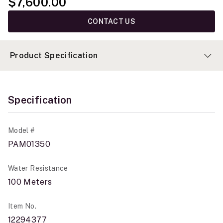
$7,600.00
CONTACT US
Product Specification
Specification
Model #
PAM01350
Water Resistance
100 Meters
Item No.
12294377