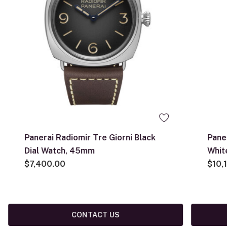
Panerai Radiomir Tre Giorni Black
Pane
Dial Watch, 45mm
Whit
$7,400.00
$10,
CONTACT US