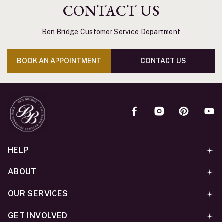
CONTACT US
Ben Bridge Customer Service Department
BOOK AN APPOINTMENT
CONTACT US
HELP
ABOUT
OUR SERVICES
GET INVOLVED