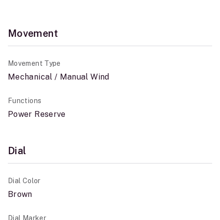
Movement
Movement Type
Mechanical / Manual Wind
Functions
Power Reserve
Dial
Dial Color
Brown
Dial Marker