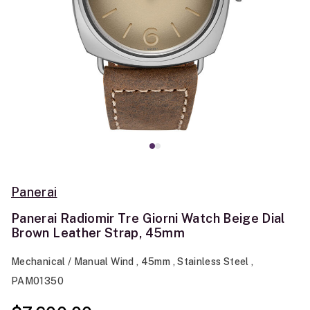
Panerai
Panerai Radiomir Tre Giorni Watch Beige Dial
Brown Leather Strap, 45mm
Mechanical / Manual Wind , 45mm , Stainless Steel ,
PAM01350