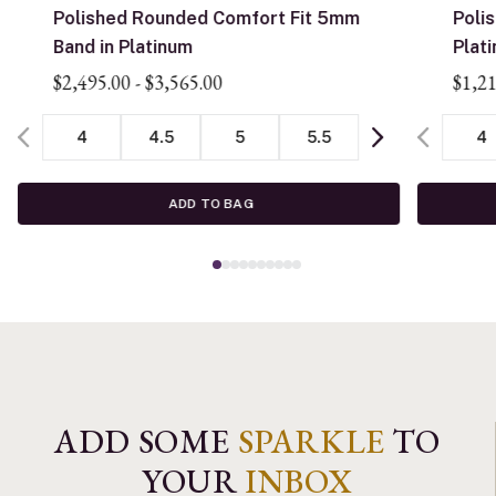
Polished Rounded Comfort Fit 5mm
Poli
Band in Platinum
Plat
$2,495.00
-
$3,565.00
$1,2
4
4.5
5
5.5
4
ADD TO BAG
ADD SOME
SPARKLE
TO
YOUR
INBOX