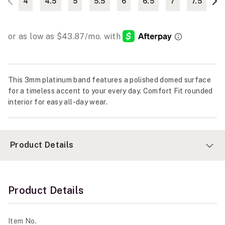
4
4.5
5
5.5
6
6.5
7
7.5
This 3mm platinum band features a polished domed surface
for a timeless accent to your every day. Comfort Fit rounded
interior for easy all-day wear.
Product Details
Product Details
Item No.