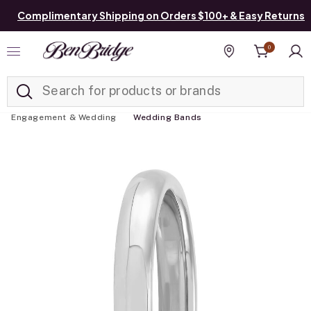
Complimentary Shipping on Orders $100+ & Easy Returns
0
Added to
Manage List
Find a store
Engagement & Wedding
Wedding Bands