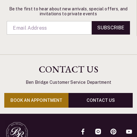
Be the first to hear about new arrivals, special offers, and
invitations to private events
SUBSCRIBE
CONTACT US
Ben Bridge Customer Service Department
BOOK AN APPOINTMENT
CONTACT US