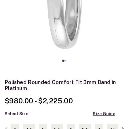
Polished Rounded Comfort Fit 3mm Band in
Platinum
$980.00
-
$2,225.00
Select Size
Size Guide