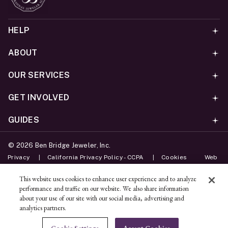
HELP
ABOUT
OUR SERVICES
GET INVOLVED
GUIDES
©
2026
Ben Bridge Jeweler, Inc.
Privacy
California Privacy Policy - CCPA
Cookies
Web
Accessibility Policy
Do Not Sell My Information
This website uses cookies to enhance user experience and to analyze
performance and traffic on our website. We also share information
Unsubscribe
about your use of our site with our social media, advertising and
analytics partners.
ADD TO BAG