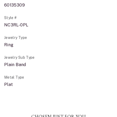
60135309
Style #
NC3RL-0PL
Jewelry Type
Ring
Jewelry Sub Type
Plain Band
Metal Type
Plat
CHOSEN JUST FOR YOU