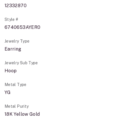
12332870
Style #
6740653AYER0
Jewelry Type
Earring
Jewelry Sub Type
Hoop
Metal Type
YG
Metal Purity
18K Yellow Gold