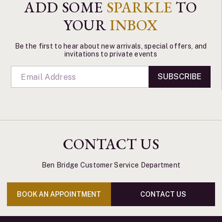
ADD SOME
SPARKLE
TO
YOUR
INBOX
Be the first to hear about new arrivals, special offers, and
invitations to private events
SUBSCRIBE
CONTACT US
Ben Bridge Customer Service Department
BOOK AN APPOINTMENT
CONTACT US