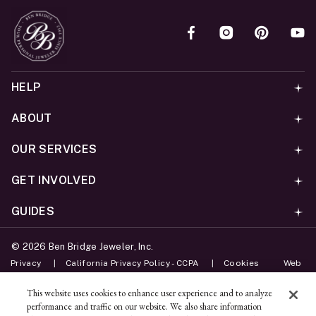
HELP
ABOUT
OUR SERVICES
GET INVOLVED
GUIDES
©
2026
Ben Bridge Jeweler, Inc.
Privacy
California Privacy Policy - CCPA
Cookies
Web
Accessibility Policy
Do Not Sell My Information
This website uses cookies to enhance user experience and to analyze
performance and traffic on our website. We also share information
Unsubscribe