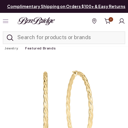
Complimentary Shipping on Orders $100+ & Easy Returns
0
Added to
Manage List
Find a store
Jewelry
Featured Brands