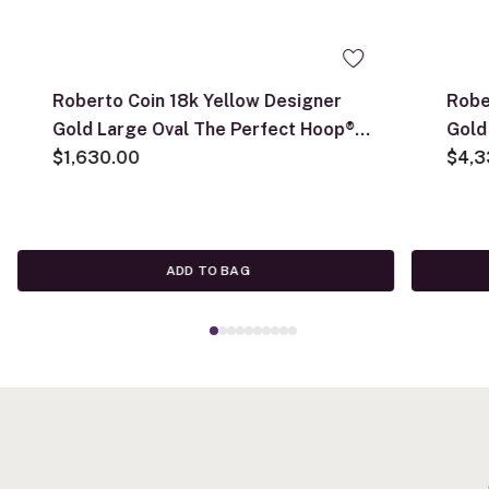
Roberto Coin 18k Yellow Designer
Robe
Gold Large Oval The Perfect Hoop®
Gold
Earrings
$1,630.00
Earr
$4,3
ADD TO BAG