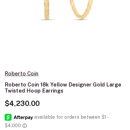
Roberto Coin
Roberto Coin 18k Yellow Designer Gold Large
Twisted Hoop Earrings
$4,230.00