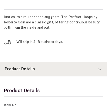
Just as its circular shape suggests, The Perfect Hoops by
Roberto Coin are a classic gift, offering continuous beauty
both from the inside and out.
Will ship in 4 - 8 business days.
Product Details
Product Details
Item No.