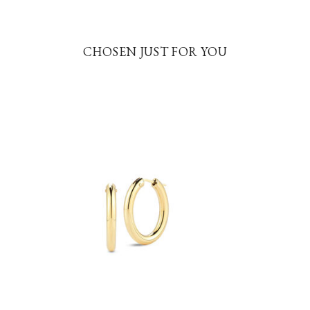
CHOSEN JUST FOR YOU