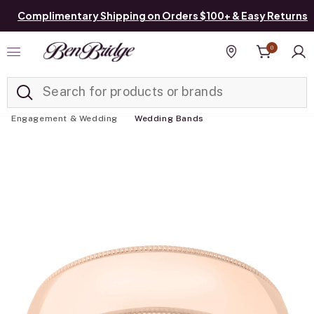
Complimentary Shipping on Orders $100+ & Easy Returns
0
Added to
Manage List
Find a store
Engagement & Wedding
Wedding Bands