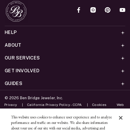
HELP
ABOUT
OUR SERVICES
GET INVOLVED
GUIDES
©
2026
Ben Bridge Jeweler, Inc.
Privacy
California Privacy Policy - CCPA
Cookies
Web
Accessibility Policy
Do Not Sell My Information
This website uses cookies to enhance user experience and to analyze
performance and traffic on our website. We also share information
Unsubscribe
about your use of our site with our social media, advertising and