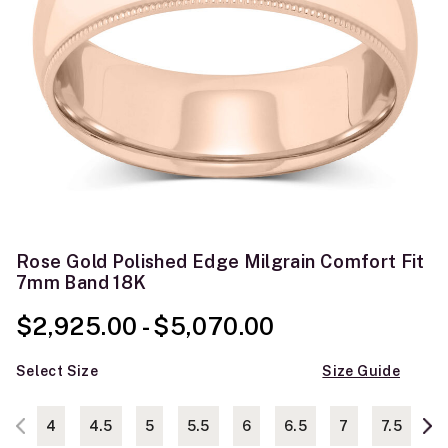
Rose Gold Polished Edge Milgrain Comfort Fit
7mm Band 18K
$2,925.00
-
$5,070.00
Select Size
Size Guide
4
4.5
5
5.5
6
6.5
7
7.5