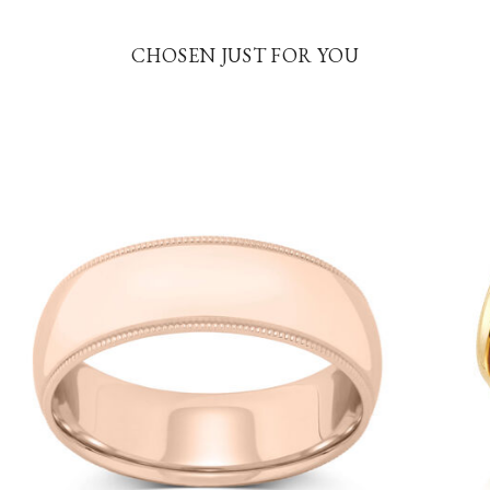
CHOSEN JUST FOR YOU