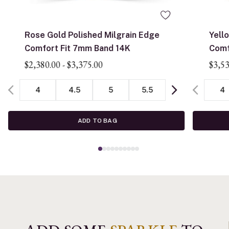
Rose Gold Polished Milgrain Edge
Yell
Comfort Fit 7mm Band 14K
Comf
$2,380.00
-
$3,375.00
$3,5
4
4.5
5
5.5
4
ADD TO BAG