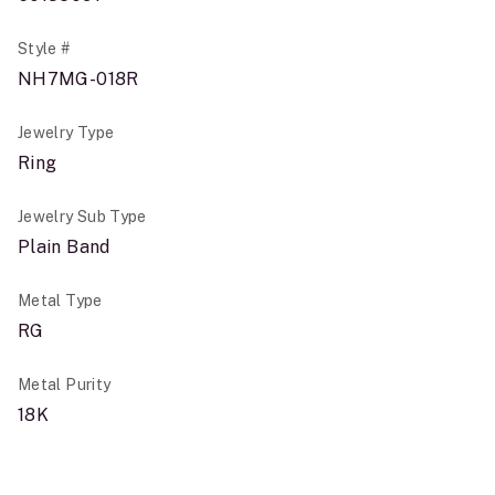
Style #
NH7MG-018R
Jewelry Type
Ring
Jewelry Sub Type
Plain Band
Metal Type
RG
Metal Purity
18K