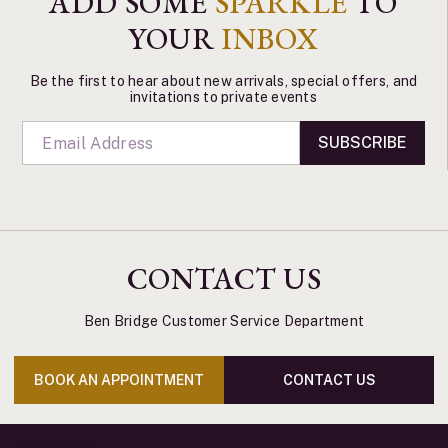
ADD SOME
SPARKLE
TO
YOUR
INBOX
Be the first to hear about new arrivals, special offers, and
invitations to private events
SUBSCRIBE
CONTACT US
Ben Bridge Customer Service Department
BOOK AN APPOINTMENT
CONTACT US