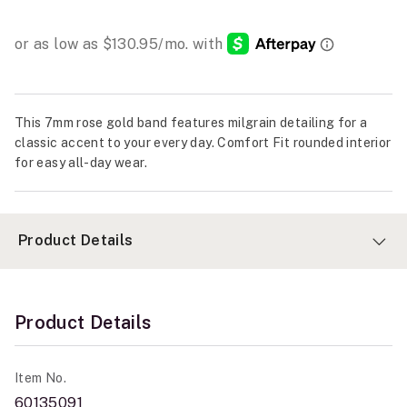
This 7mm rose gold band features milgrain detailing for a
classic accent to your every day. Comfort Fit rounded interior
for easy all-day wear.
Product Details
Product Details
Item No.
60135091