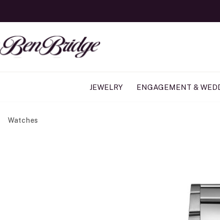
JEWELRY
ENGAGEMENT & WED
Watches