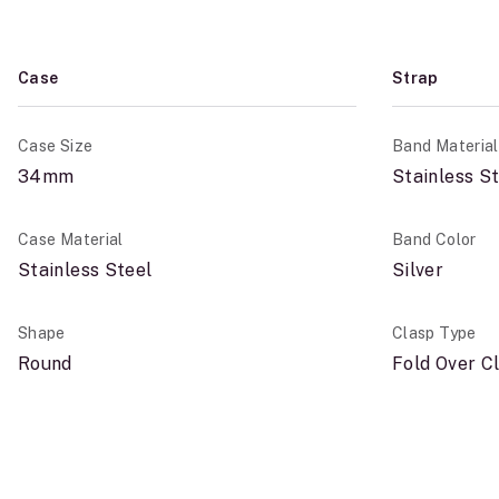
Case
Strap
Case Size
Band Material
34mm
Stainless S
Case Material
Band Color
Stainless Steel
Silver
Shape
Clasp Type
Round
Fold Over C