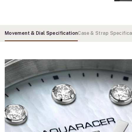
Movement & Dial Specification
Case & Strap Specifica