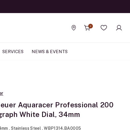
0
Find a store
Wishlist
SERVICES
NEWS & EVENTS
er
euer Aquaracer Professional 200
graph White Dial, 34mm
34mm , Stainless Steel , WBP1314.BA0005