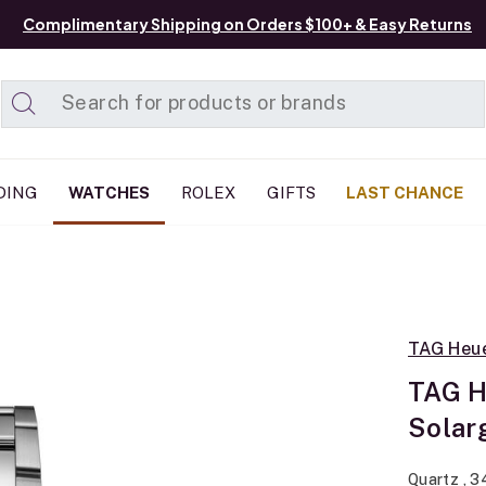
Complimentary Shipping on Orders $100+ & Easy Returns
Added to
Manage List
DING
WATCHES
ROLEX
GIFTS
LAST CHANCE
TAG Heu
TAG H
Solar
Quartz , 