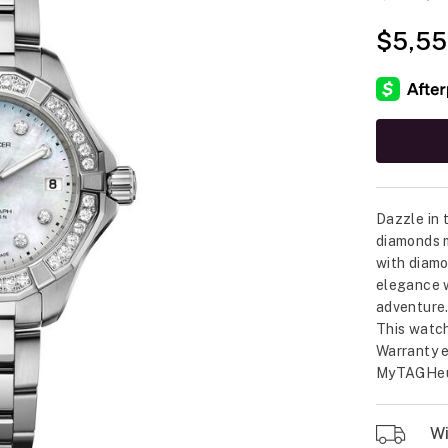
$5,55
Dazzle in
diamonds m
with diamo
elegance wi
adventure
This watch
Warranty e
MyTAGHeu
Wil