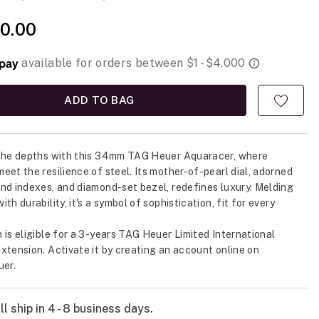
0.00
ADD TO BAG
 the depths with this 34mm TAG Heuer Aquaracer, where
eet the resilience of steel. Its mother-of-pearl dial, adorned
nd indexes, and diamond-set bezel, redefines luxury. Melding
th durability, it's a symbol of sophistication, fit for every
.
 is eligible for a 3-years TAG Heuer Limited International
xtension. Activate it by creating an account online on
er.
l ship in 4 - 8 business days.