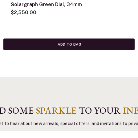
Solargraph Green Dial, 34mm
$2,550.00
ADD TO BAG
D SOME
SPARKLE
TO YOUR
IN
st to hear about new arrivals, special offers, and invitations to pri