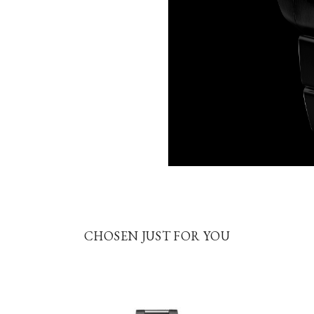
CHOSEN JUST FOR YOU