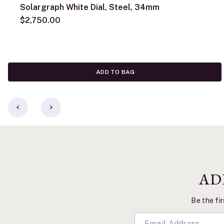
Solargraph White Dial, Steel, 34mm
$2,750.00
ADD TO BAG
AD
Be the fir