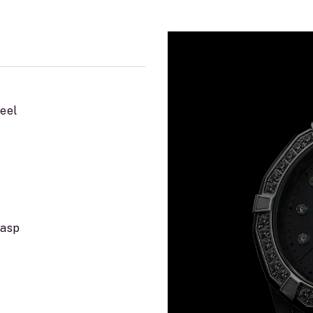
teel
lasp