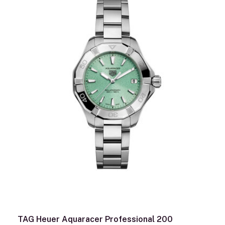
TAG Heuer Aquaracer Professional 200