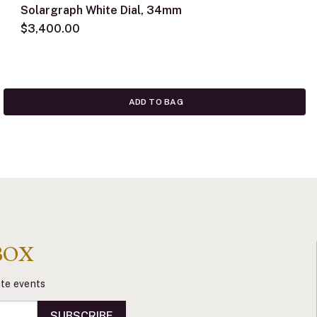
Solargraph White Dial, 34mm
$3,400.00
ADD TO BAG
BOX
vate events
SUBSCRIBE