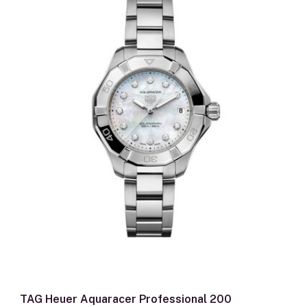
TAG Heuer Aquaracer Professional 200