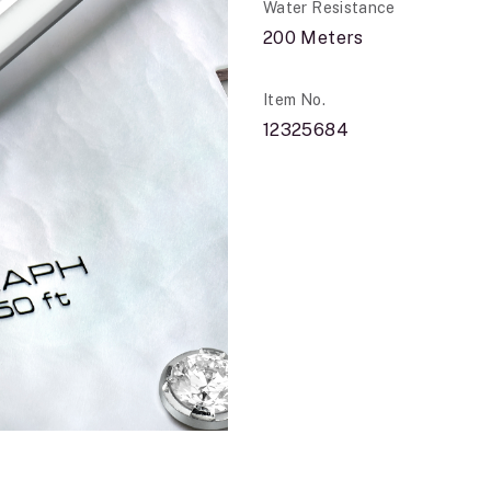
Water Resistance
200 Meters
Item No.
12325684