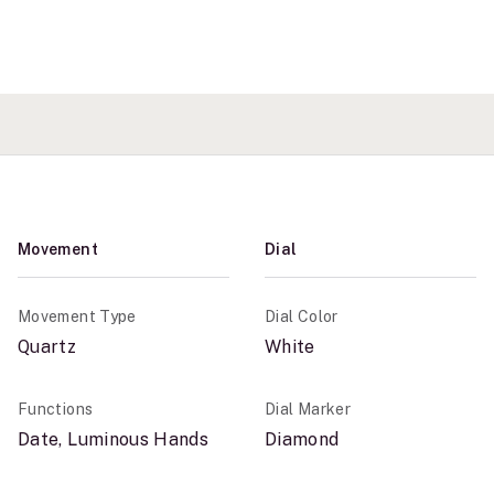
Movement
Dial
Movement Type
Dial Color
Quartz
White
Functions
Dial Marker
Date, Luminous Hands
Diamond