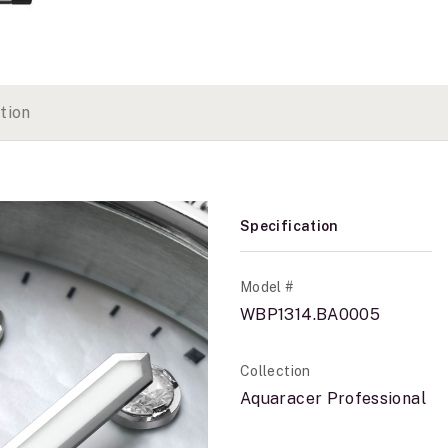
tion
Specification
Model #
WBP1314.BA0005
Collection
Aquaracer Professional