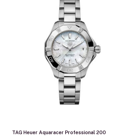
TAG Heuer Aquaracer Professional 200