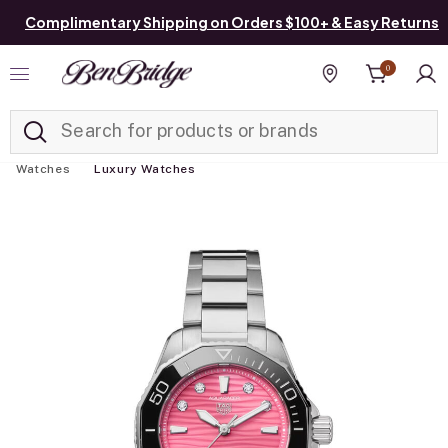
Complimentary Shipping on Orders $100+ & Easy Returns
0
Added to
Manage List
Find a store
Watches
Luxury Watches