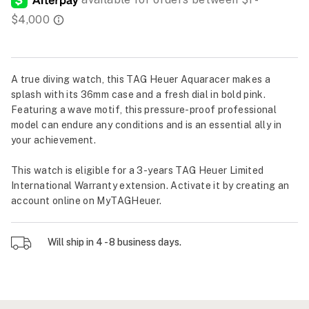
A true diving watch, this TAG Heuer Aquaracer makes a
splash with its 36mm case and a fresh dial in bold pink.
Featuring a wave motif, this pressure-proof professional
model can endure any conditions and is an essential ally in
your achievement.
This watch is eligible for a 3-years TAG Heuer Limited
International Warranty extension. Activate it by creating an
account online on MyTAGHeuer.
Will ship in 4 - 8 business days.