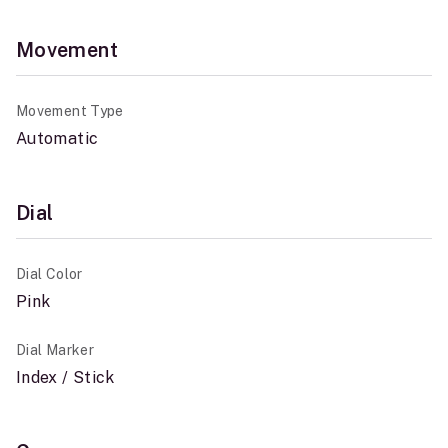
Movement
Movement Type
Automatic
Dial
Dial Color
Pink
Dial Marker
Index / Stick