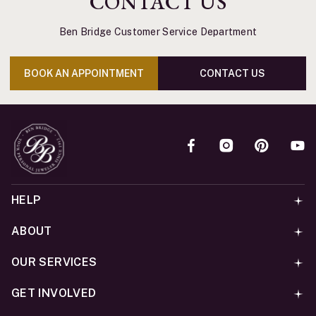
CONTACT US
Ben Bridge Customer Service Department
BOOK AN APPOINTMENT
CONTACT US
HELP
ABOUT
OUR SERVICES
GET INVOLVED