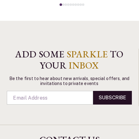
ADD SOME
SPARKLE
TO
YOUR
INBOX
Be the first to hear about new arrivals, special offers, and
invitations to private events
SUBSCRIBE