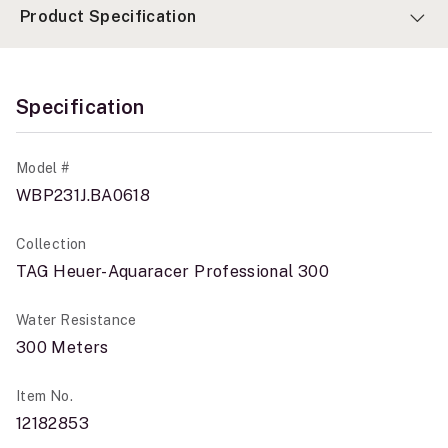
Product Specification
Specification
Model #
WBP231J.BA0618
Collection
TAG Heuer-Aquaracer Professional 300
Water Resistance
300 Meters
Item No.
12182853