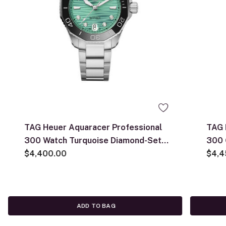
TAG Heuer Aquaracer Professional
TAG 
300 Watch Turquoise Diamond-Set
300 
Dial Steel Bracelet, 36mm
$4,400.00
$4,4
ADD TO BAG