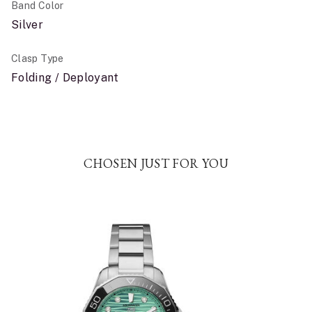
Band Color
Silver
Clasp Type
Folding / Deployant
CHOSEN JUST FOR YOU