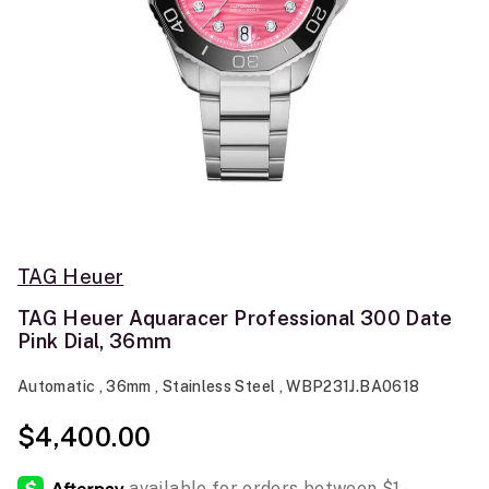
TAG Heuer
TAG Heuer Aquaracer Professional 300 Date
Pink Dial, 36mm
Automatic , 36mm , Stainless Steel , WBP231J.BA0618
$4,400.00