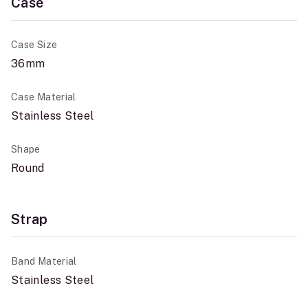
Case
Case Size
36mm
Case Material
Stainless Steel
Shape
Round
Strap
Band Material
Stainless Steel