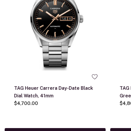
TAG Heuer Carrera Day-Date Black
TAG 
Dial Watch, 41mm
Gree
$4,700.00
$4,8