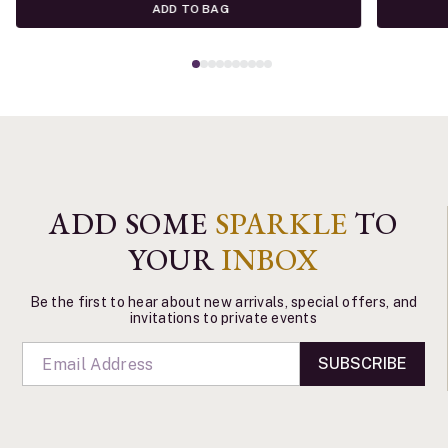
ADD TO BAG
ADD SOME
SPARKLE
TO
YOUR
INBOX
Be the first to hear about new arrivals, special offers, and
invitations to private events
SUBSCRIBE