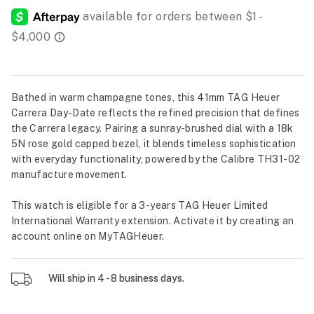
Bathed in warm champagne tones, this 41mm TAG Heuer
Carrera Day-Date reflects the refined precision that defines
the Carrera legacy. Pairing a sunray-brushed dial with a 18k
5N rose gold capped bezel, it blends timeless sophistication
with everyday functionality, powered by the Calibre TH31-02
manufacture movement.
This watch is eligible for a 3-years TAG Heuer Limited
International Warranty extension. Activate it by creating an
account online on MyTAGHeuer.
Will ship in 4 - 8 business days.