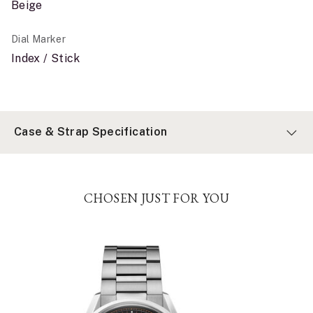
Beige
Dial Marker
Index / Stick
Case & Strap Specification
CHOSEN JUST FOR YOU