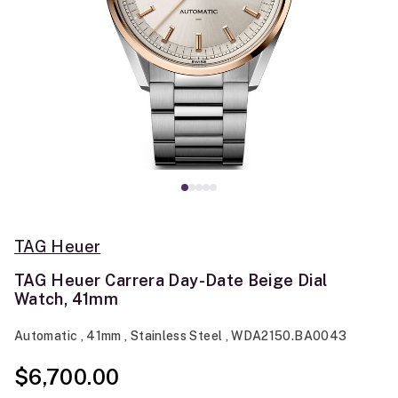
TAG Heuer
TAG Heuer Carrera Day-Date Beige Dial
Watch, 41mm
Automatic , 41mm , Stainless Steel , WDA2150.BA0043
$6,700.00