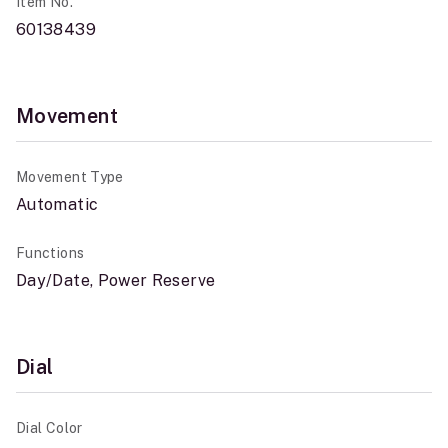
Item No.
60138439
Movement
Movement Type
Automatic
Functions
Day/Date, Power Reserve
Dial
Dial Color