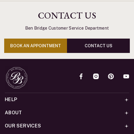
CONTACT US
Ben Bridge Customer Service Department
BOOK AN APPOINTMENT
CONTACT US
HELP
ABOUT
OUR SERVICES