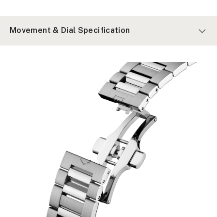
Movement & Dial Specification