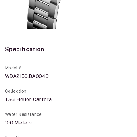
Specification
Model #
WDA2150.BA0043
Collection
TAG Heuer-Carrera
Water Resistance
100 Meters