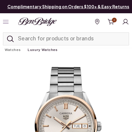
Complimentary Shipping on Orders $100+ & Easy Returns
0
Added to
Manage List
Find a store
Watches
Luxury Watches