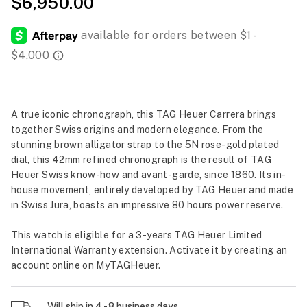
$6,950.00
A true iconic chronograph, this TAG Heuer Carrera brings
together Swiss origins and modern elegance. From the
stunning brown alligator strap to the 5N rose-gold plated
dial, this 42mm refined chronograph is the result of TAG
Heuer Swiss know-how and avant-garde, since 1860. Its in-
house movement, entirely developed by TAG Heuer and made
in Swiss Jura, boasts an impressive 80 hours power reserve.
This watch is eligible for a 3-years TAG Heuer Limited
International Warranty extension. Activate it by creating an
account online on MyTAGHeuer.
Will ship in 4 - 8 business days.