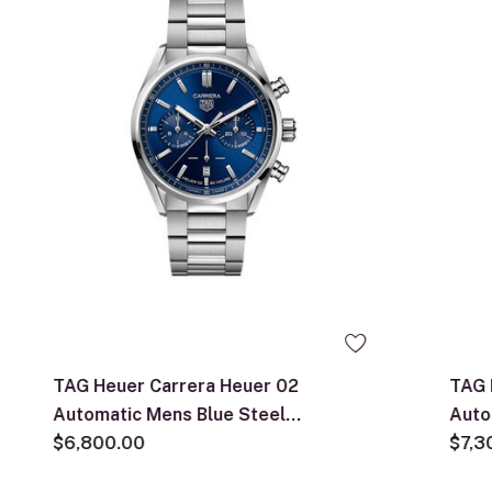
TAG Heuer Carrera Heuer 02
TAG 
Automatic Mens Blue Steel
Auto
Chronograph Watch
$6,800.00
$7,3