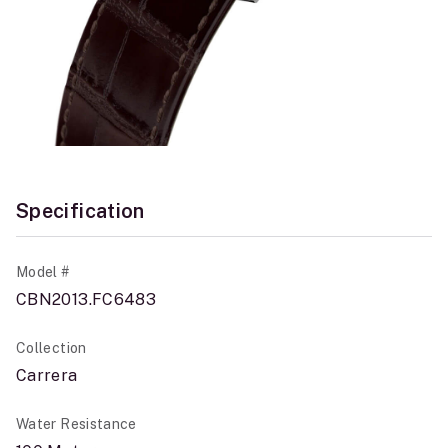
Specification
Model #
CBN2013.FC6483
Collection
Carrera
Water Resistance