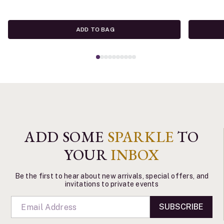
ADD TO BAG
ADD SOME
SPARKLE
TO
YOUR
INBOX
Be the first to hear about new arrivals, special offers, and
invitations to private events
SUBSCRIBE