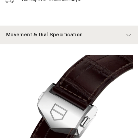
Movement & Dial Specification