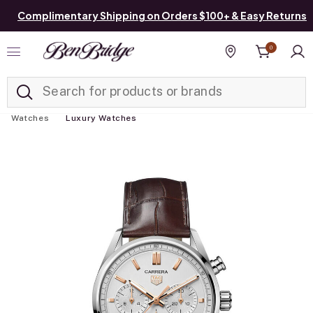
Complimentary Shipping on Orders $100+ & Easy Returns
0
Added to
Manage List
Find a store
Watches
Luxury Watches