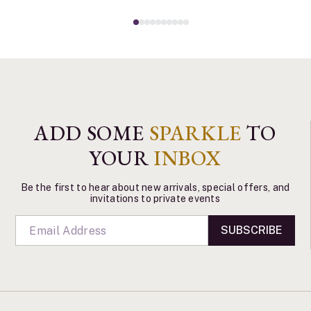
ADD SOME
SPARKLE
TO
YOUR
INBOX
Be the first to hear about new arrivals, special offers, and
invitations to private events
SUBSCRIBE