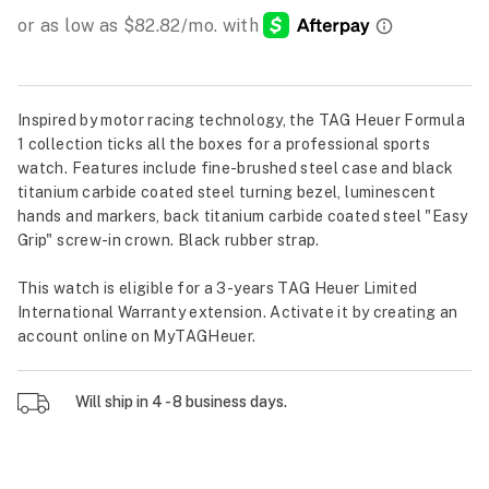
Inspired by motor racing technology, the TAG Heuer Formula
1 collection ticks all the boxes for a professional sports
watch. Features include fine-brushed steel case and black
titanium carbide coated steel turning bezel, luminescent
hands and markers, back titanium carbide coated steel "Easy
Grip" screw-in crown. Black rubber strap.
This watch is eligible for a 3-years TAG Heuer Limited
International Warranty extension. Activate it by creating an
account online on MyTAGHeuer.
Will ship in 4 - 8 business days.