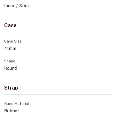
Index / Stick
Case
Case Size
41mm
Shape
Round
Strap
Band Material
Rubber