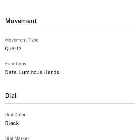
Movement
Movement Type
Quartz
Functions
Date, Luminous Hands
Dial
Dial Color
Black
Dial Marker