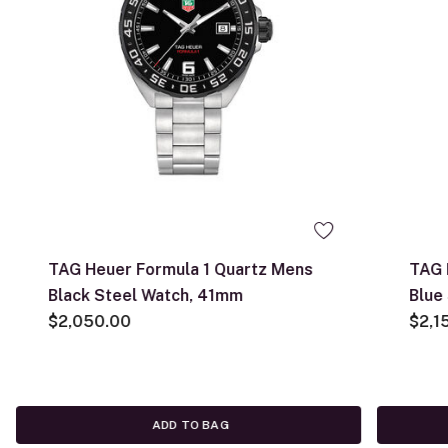
TAG Heuer Formula 1 Quartz Mens
TAG 
Black Steel Watch, 41mm
Blue
$2,050.00
$2,1
ADD TO BAG