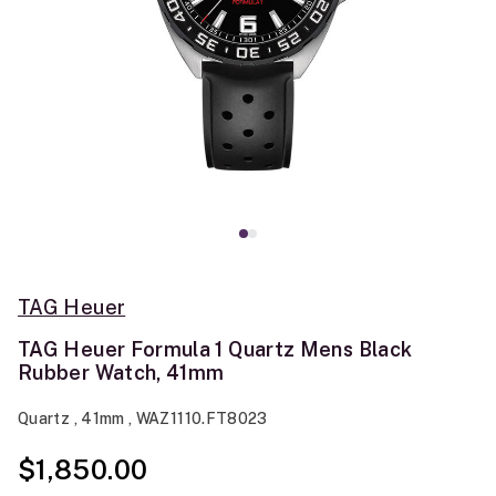
TAG Heuer
TAG Heuer Formula 1 Quartz Mens Black
Rubber Watch, 41mm
Quartz , 41mm , WAZ1110.FT8023
$1,850.00