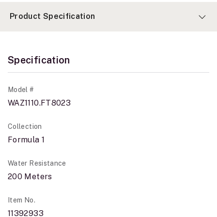
Product Specification
Specification
Model #
WAZ1110.FT8023
Collection
Formula 1
Water Resistance
200 Meters
Item No.
11392933