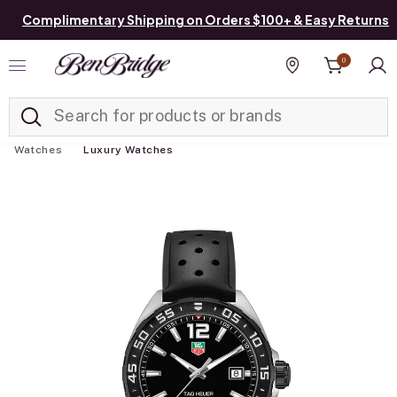
Complimentary Shipping on Orders $100+ & Easy Returns
0
Added to
Manage List
Find a store
Watches
Luxury Watches