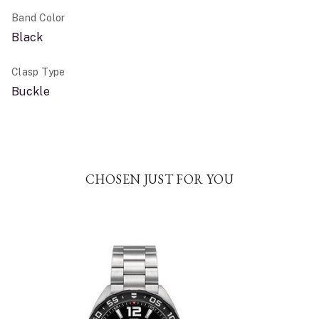
Band Color
Black
Clasp Type
Buckle
CHOSEN JUST FOR YOU