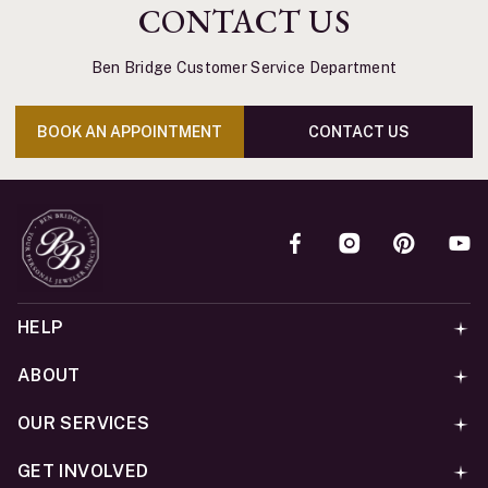
CONTACT US
Ben Bridge Customer Service Department
BOOK AN APPOINTMENT
CONTACT US
HELP
ABOUT
OUR SERVICES
GET INVOLVED