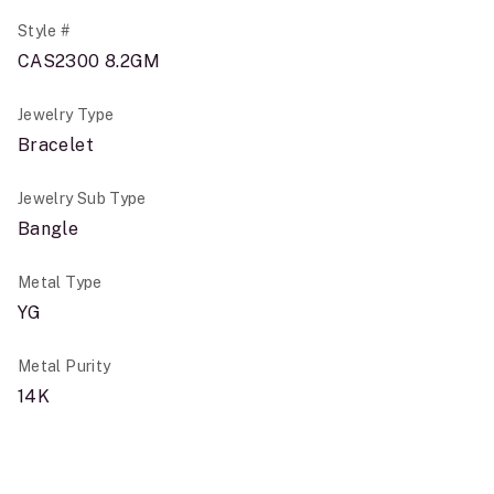
Style #
CAS2300 8.2GM
Jewelry Type
Bracelet
Jewelry Sub Type
Bangle
Metal Type
YG
Metal Purity
14K