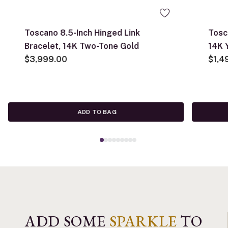
Toscano 8.5-Inch Hinged Link
Tosc
Bracelet, 14K Two-Tone Gold
14K 
$3,999.00
$1,4
ADD TO BAG
ADD SOME
SPARKLE
TO