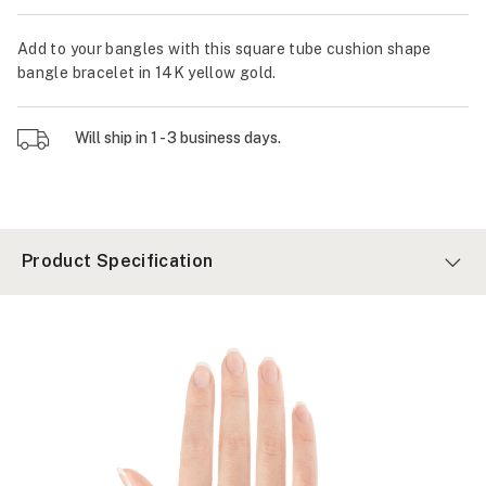
Add to your bangles with this square tube cushion shape
bangle bracelet in 14K yellow gold.
Will ship in 1 - 3 business days.
Product Specification