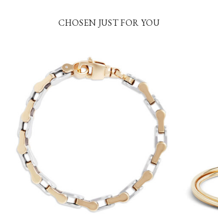
CHOSEN JUST FOR YOU