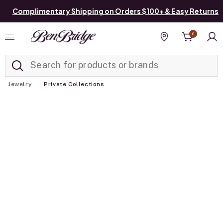
Complimentary Shipping on Orders $100+ & Easy Returns
0
Added to
Manage List
Find a store
Jewelry
Private Collections