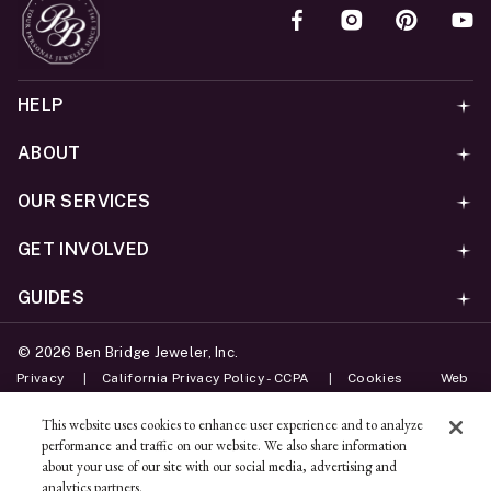
HELP
ABOUT
OUR SERVICES
GET INVOLVED
GUIDES
©
2026
Ben Bridge Jeweler, Inc.
Privacy
California Privacy Policy - CCPA
Cookies
Web
Accessibility Policy
Do Not Sell My Information
This website uses cookies to enhance user experience and to analyze
performance and traffic on our website. We also share information
Unsubscribe
about your use of our site with our social media, advertising and
analytics partners.