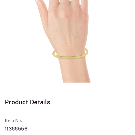
Product Details
Item No.
11366556