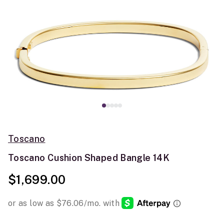
Toscano
Toscano Cushion Shaped Bangle 14K
$1,699.00