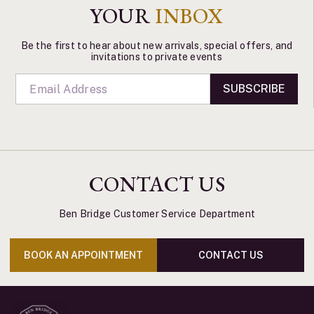
YOUR
INBOX
Be the first to hear about new arrivals, special offers, and
invitations to private events
SUBSCRIBE
CONTACT US
Ben Bridge Customer Service Department
BOOK AN APPOINTMENT
CONTACT US