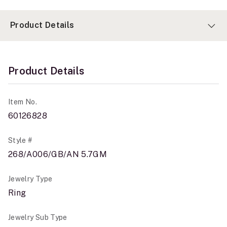
Product Details
Product Details
Item No.
60126828
Style #
268/A006/GB/AN 5.7GM
Jewelry Type
Ring
Jewelry Sub Type