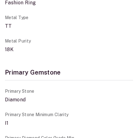
Fashion Ring
Metal Type
TT
Metal Purity
18K
Primary Gemstone
Primary Stone
Diamond
Primary Stone Minimum Clarity
I1
Primary Diamond Color Grade Min