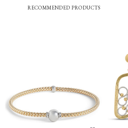
RECOMMENDED PRODUCTS