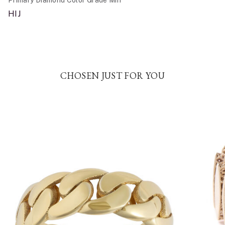
HIJ
CHOSEN JUST FOR YOU