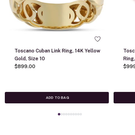
Toscano Cuban Link Ring, 14K Yellow
Tosc
Gold, Size 10
Ring
$899.00
$99
ADD TO BAG