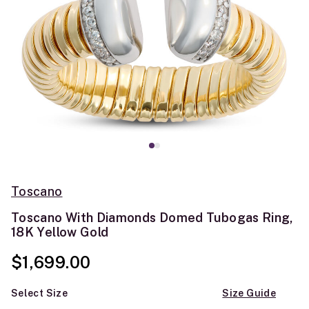
Toscano
Toscano With Diamonds Domed Tubogas Ring,
18K Yellow Gold
$1,699.00
Select Size
Size Guide