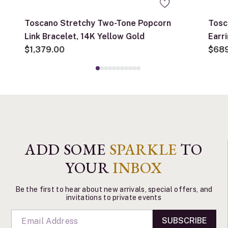
Toscano Stretchy Two-Tone Popcorn
Tosc
Link Bracelet, 14K Yellow Gold
Earr
$1,379.00
$68
ADD SOME
SPARKLE
TO
YOUR
INBOX
Be the first to hear about new arrivals, special offers, and
invitations to private events
SUBSCRIBE