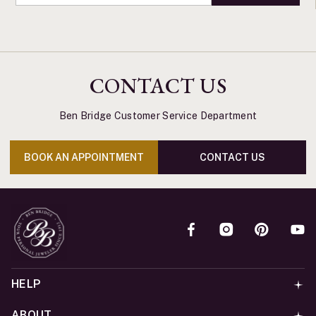
CONTACT US
Ben Bridge Customer Service Department
BOOK AN APPOINTMENT
CONTACT US
HELP
ABOUT