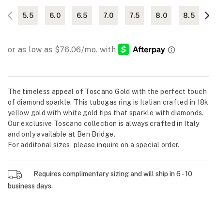
5.5
6.0
6.5
7.0
7.5
8.0
8.5
The timeless appeal of Toscano Gold with the perfect touch
of diamond sparkle. This tubogas ring is Italian crafted in 18k
yellow gold with white gold tips that sparkle with diamonds.
Our exclusive Toscano collection is always crafted in Italy
and only available at Ben Bridge.
For additonal sizes, please inquire on a special order.
Requires complimentary sizing and will ship in 6 - 10
business days.