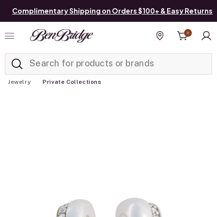
Complimentary Shipping on Orders $100+ & Easy Returns
0
Added to
Manage List
Find a store
Jewelry
Private Collections