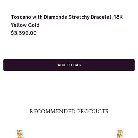
Toscano with Diamonds Stretchy Bracelet, 18K
Yellow Gold
$3,699.00
ADD TO BAG
RECOMMENDED PRODUCTS