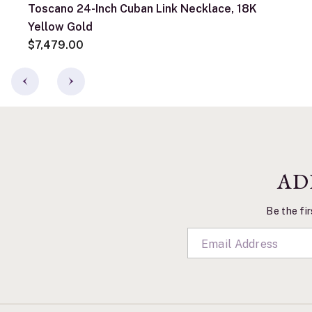
Toscano 24-Inch Cuban Link Necklace, 18K
Yellow Gold
$7,479.00
AD
Be the fir