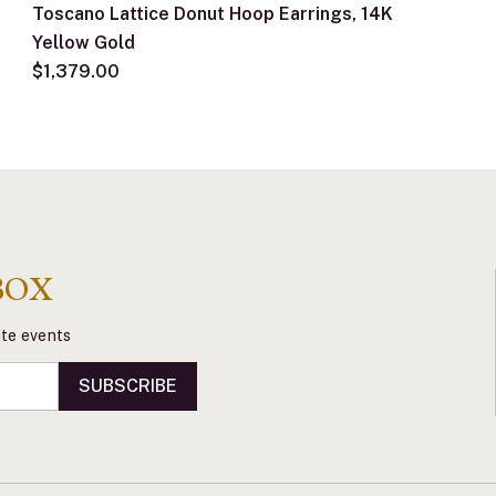
Toscano Lattice Donut Hoop Earrings, 14K
Yellow Gold
$1,379.00
BOX
vate events
SUBSCRIBE