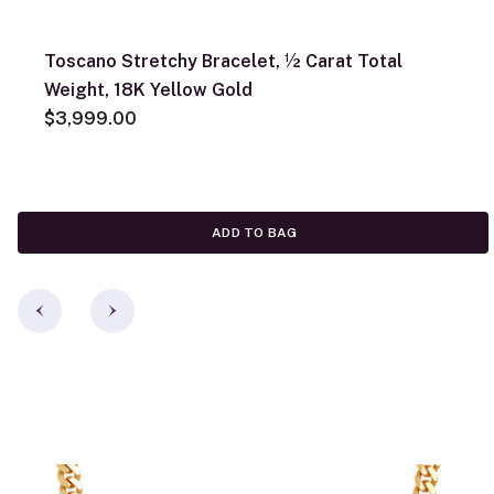
Toscano Stretchy Bracelet, ½ Carat Total
Weight, 18K Yellow Gold
$3,999.00
ADD TO BAG