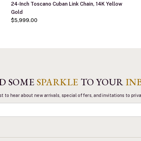
24-Inch Toscano Cuban Link Chain, 14K Yellow
Gold
$5,999.00
D SOME
SPARKLE
TO YOUR
IN
st to hear about new arrivals, special offers, and invitations to pri