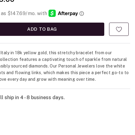
ADD TO BAG
Italy in 18k yellow gold, this stretchy bracelet from our
llection features a captivating touch of sparkle from natural
sibly sourced diamonds. Our Personal Jewelers love the white
ts and flowing links, which makes this piece a perfect go-to to
ove every day and grow with meaning over time.
l ship in 4 - 8 business days.