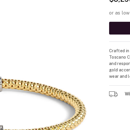
Crafted in 
Toscano Co
and respon
gold accen
wear and l
Wil