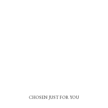
CHOSEN JUST FOR YOU