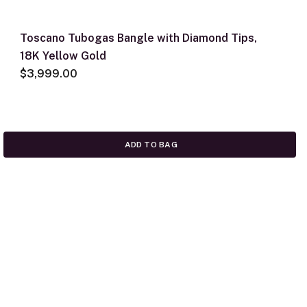
Toscano Tubogas Bangle with Diamond Tips,
18K Yellow Gold
$3,999.00
ADD TO BAG