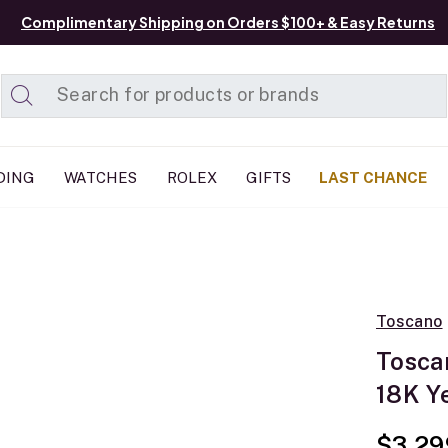
Complimentary Shipping on Orders $100+ & Easy Returns
Added to
Manage List
DING
WATCHES
ROLEX
GIFTS
LAST CHANCE
Toscano
Tosca
18K Y
$3,29