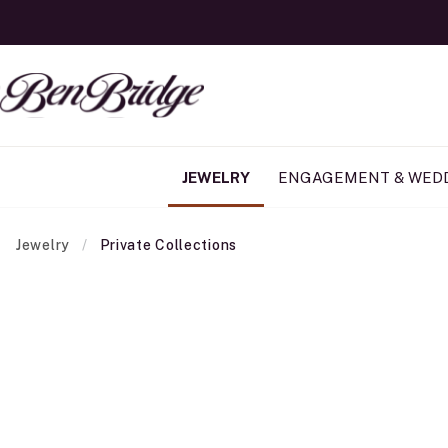
JEWELRY
ENGAGEMENT & WED
Jewelry
Private Collections