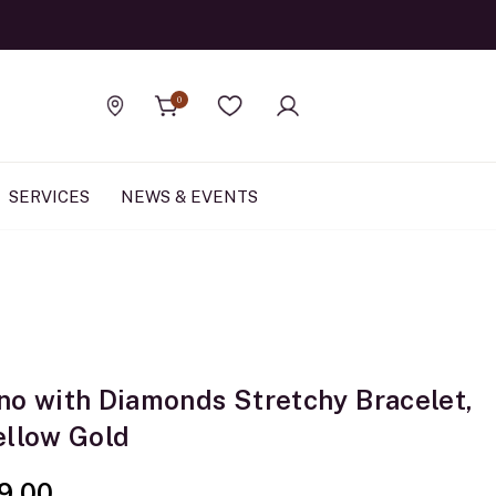
Official Rolex Jewele
0
Find a store
Wishlist
SERVICES
NEWS & EVENTS
no with Diamonds Stretchy Bracelet,
ellow Gold
9.00