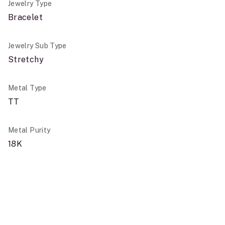
Jewelry Type
Bracelet
Jewelry Sub Type
Stretchy
Metal Type
TT
Metal Purity
18K