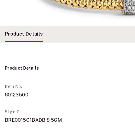
Product Details
Product Details
Item No.
60123500
Style #
BRE0015G1BADB 8.5GM