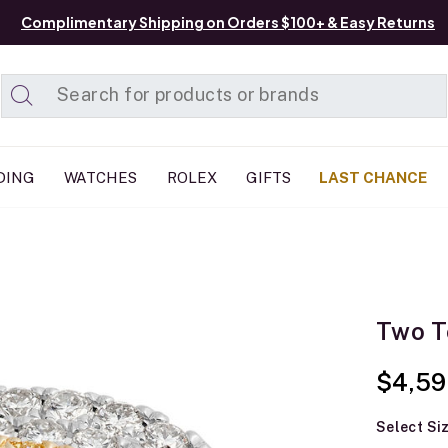
Complimentary Shipping on Orders $100+ & Easy Returns
Added to
Manage List
DING
WATCHES
ROLEX
GIFTS
LAST CHANCE
Two T
$4,59
Select Si