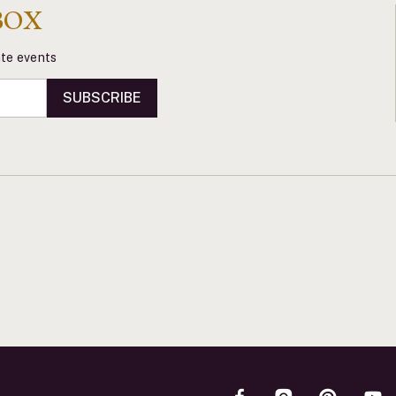
BOX
vate events
SUBSCRIBE