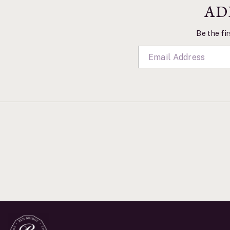
AD
Be the fir