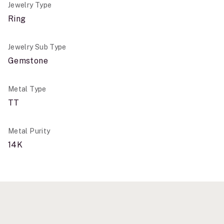
Jewelry Type
Ring
Jewelry Sub Type
Gemstone
Metal Type
TT
Metal Purity
14K