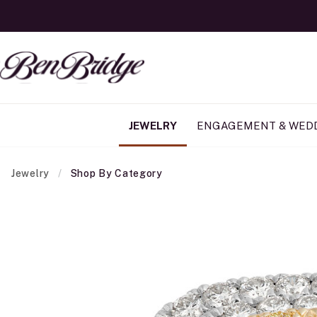
JEWELRY
ENGAGEMENT & WED
Jewelry
Shop By Category