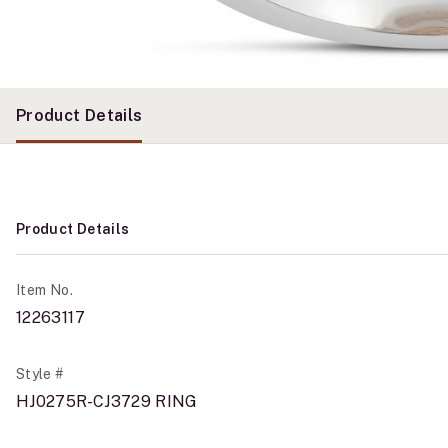
Product Details
Product Details
Item No.
12263117
Style #
HJ0275R-CJ3729 RING