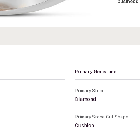
business 
Primary Gemstone
Primary Stone
Diamond
Primary Stone Cut Shape
Cushion