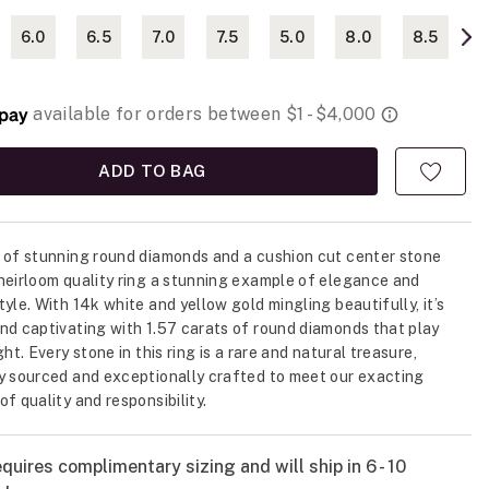
6.0
6.5
7.0
7.5
5.0
8.0
8.5
ADD TO BAG
 of stunning round diamonds and a cushion cut center stone
heirloom quality ring a stunning example of elegance and
tyle. With 14k white and yellow gold mingling beautifully, it’s
nd captivating with 1.57 carats of round diamonds that play
ght. Every stone in this ring is a rare and natural treasure,
y sourced and exceptionally crafted to meet our exacting
f quality and responsibility.
quires complimentary sizing and will ship in 6 - 10