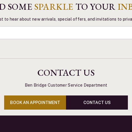
D SOME
SPARKLE
TO YOUR
IN
st to hear about new arrivals, special offers, and invitations to pri
CONTACT US
Ben Bridge Customer Service Department
BOOK AN APPOINTMENT
CONTACT US