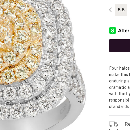
5.5
Four halos
make this 
enduring s
dramatic a
with the li
responsibl
standards o
Re