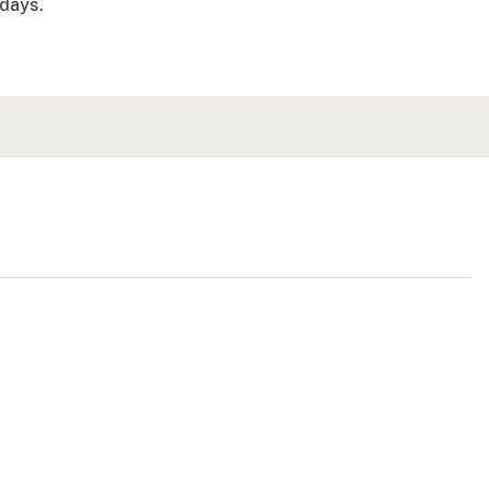
days.