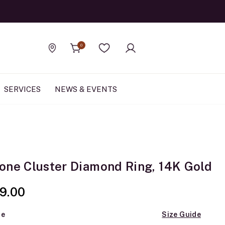
Official Rolex Jewele
0
Find a store
Wishlist
SERVICES
NEWS & EVENTS
one Cluster Diamond Ring, 14K Gold
9.00
ze
Size Guide