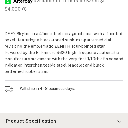
DEFY Skyline in a 41mm steel octagonal case with a faceted
bezel, featuring a black-toned sunburst-patterned dial
revisiting the emblematic ZENITH four-pointed star.
Powered by the El Primero 3620 high-frequency automatic
manufacture movement with the very first 1/10th of a second
indicator. Interchangeable steel bracelet and black
patterned rubber strap.
Will ship in 4 - 8 business days.
Product Specification