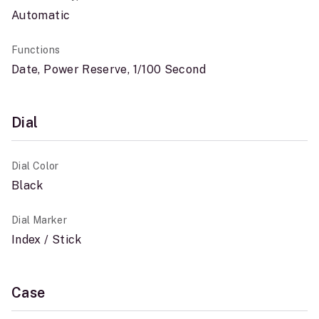
Automatic
Functions
Date, Power Reserve, 1/100 Second
Dial
Dial Color
Black
Dial Marker
Index / Stick
Case