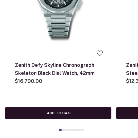
Zenith Defy Skyline Chronograph
Zeni
Skeleton Black Dial Watch, 42mm
Stee
$16,700.00
$12,
ADD TO BAG