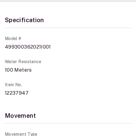
Specification
Model #
499300362021I001
Water Resistance
100 Meters
Item No.
12237947
Movement
Movement Type