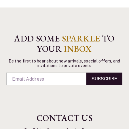
ADD SOME
SPARKLE
TO
YOUR
INBOX
Be the first to hear about new arrivals, special offers, and
invitations to private events
SUBSCRIBE
CONTACT US