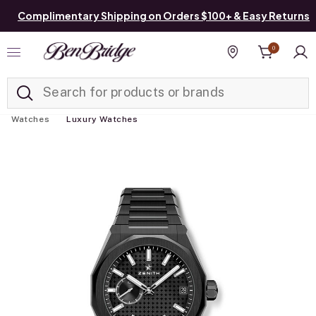
Complimentary Shipping on Orders $100+ & Easy Returns
0
Added to
Manage List
Find a store
Watches
Luxury Watches