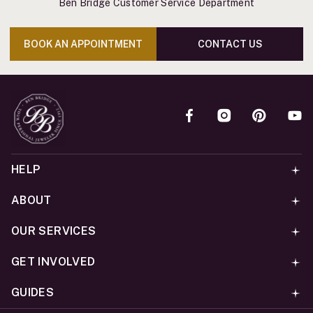
Ben Bridge Customer Service Department
BOOK AN APPOINTMENT
CONTACT US
HELP
ABOUT
OUR SERVICES
GET INVOLVED
GUIDES