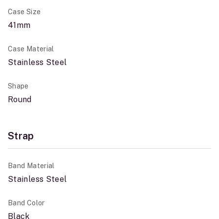
Case Size
41mm
Case Material
Stainless Steel
Shape
Round
Strap
Band Material
Stainless Steel
Band Color
Black