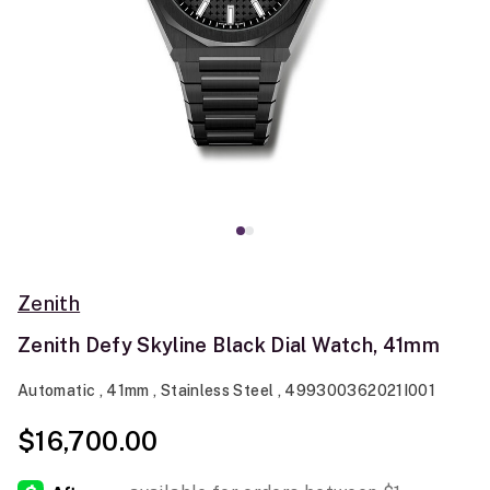
Zenith
Zenith Defy Skyline Black Dial Watch, 41mm
Automatic , 41mm , Stainless Steel , 499300362021I001
$16,700.00