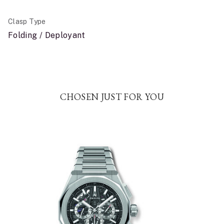
Clasp Type
Folding / Deployant
CHOSEN JUST FOR YOU