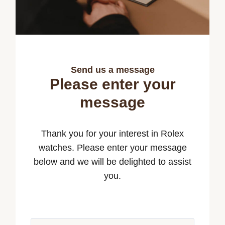
Send us a message
Please enter your
message
Thank you for your interest in Rolex
watches. Please enter your message
below and we will be delighted to assist
you.