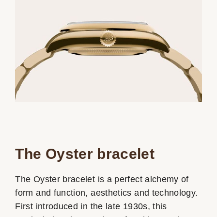
The Oyster bracelet
The Oyster bracelet is a perfect alchemy of
form and function, aesthetics and technology.
First introduced in the late 1930s, this