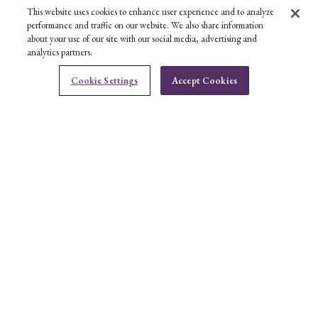
This website uses cookies to enhance user experience and to analyze
performance and traffic on our website. We also share information
about your use of our site with our social media, advertising and
analytics partners.
CONTACT US
Cookie Settings
Accept Cookies
Ben Bridge Customer Service Department
BOOK AN APPOINTMENT
CONTACT US
HELP
ABOUT