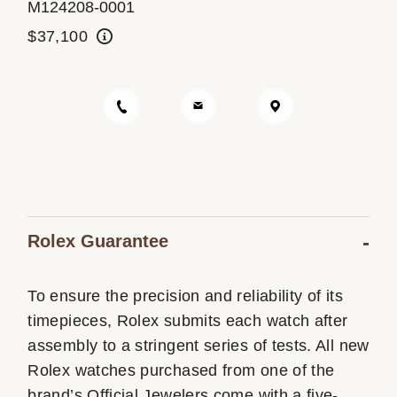
M124208-0001
Oyster Story
$37,100
Rolex at Ben Bridge
Contact us
Rolex Guarantee
To ensure the precision and reliability of its
timepieces, Rolex submits each watch after
assembly to a stringent series of tests. All new
Rolex watches purchased from one of the
brand’s Official Jewelers come with a five-