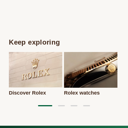
Keep exploring
Discover Rolex
Rolex watches
New