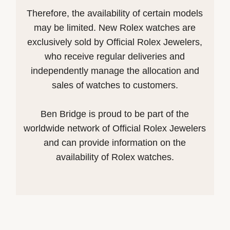
Therefore, the availability of certain models
may be limited. New Rolex watches are
exclusively sold by Official Rolex Jewelers,
who receive regular deliveries and
independently manage the allocation and
sales of watches to customers.
Ben Bridge is proud to be part of the
worldwide network of Official Rolex Jewelers
and can provide information on the
availability of Rolex watches.