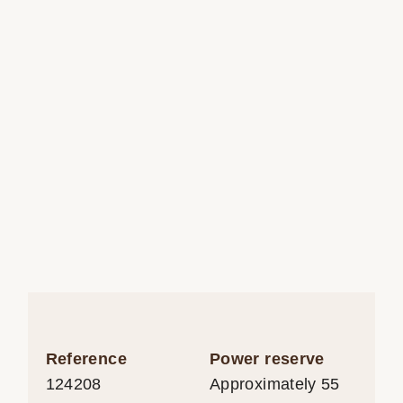
Reference
Power reserve
124208
Approximately 55