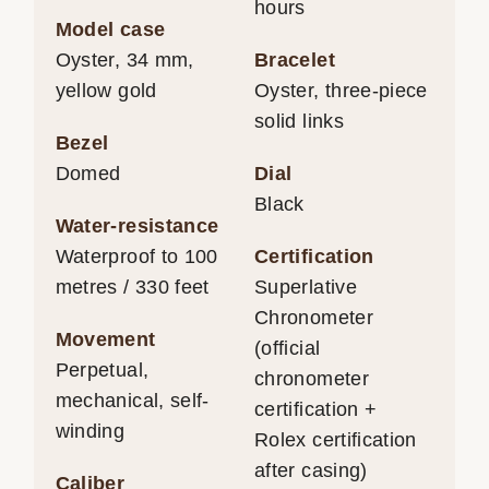
hours
Model case
Oyster, 34 mm,
Bracelet
yellow gold
Oyster, three-piece
solid links
Bezel
Domed
Dial
Black
Water-resistance
Waterproof to 100
Certification
metres / 330 feet
Superlative
Chronometer
Movement
(official
Perpetual,
chronometer
mechanical, self-
certification +
winding
Rolex certification
after casing)
Caliber