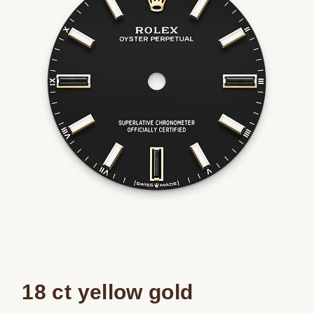
18 ct yellow gold