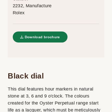
2232, Manufacture
Rolex
Download brochure
Black dial
This dial features hour markers in natural
stone at 3, 6 and 9 o'clock. The colours
created for the Oyster Perpetual range start
life as a lacquer, which must be meticulously