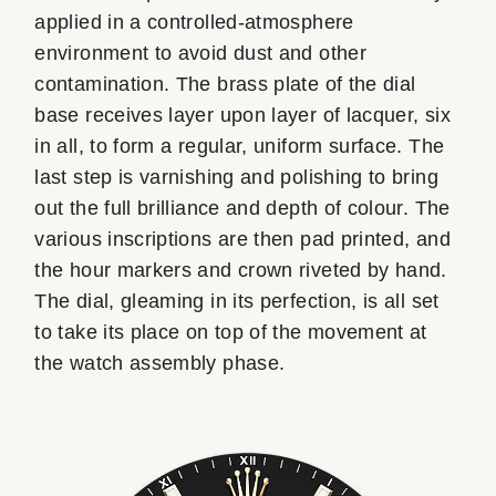
applied in a controlled-atmosphere
environment to avoid dust and other
contamination. The brass plate of the dial
base receives layer upon layer of lacquer, six
in all, to form a regular, uniform surface. The
last step is varnishing and polishing to bring
out the full brilliance and depth of colour. The
various inscriptions are then pad printed, and
the hour markers and crown riveted by hand.
The dial, gleaming in its perfection, is all set
to take its place on top of the movement at
the watch assembly phase.