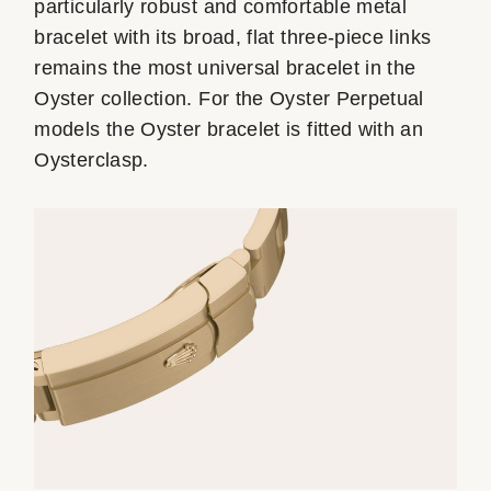
particularly robust and comfortable metal
bracelet with its broad, flat three-piece links
remains the most universal bracelet in the
Oyster collection. For the Oyster Perpetual
models the Oyster bracelet is fitted with an
Oysterclasp.