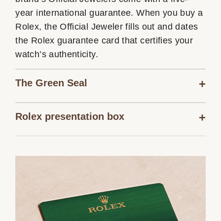
year international guarantee. When you buy a
Rolex, the Official Jeweler fills out and dates
the Rolex guarantee card that certifies your
watch’s authenticity.
The Green Seal
Rolex presentation box