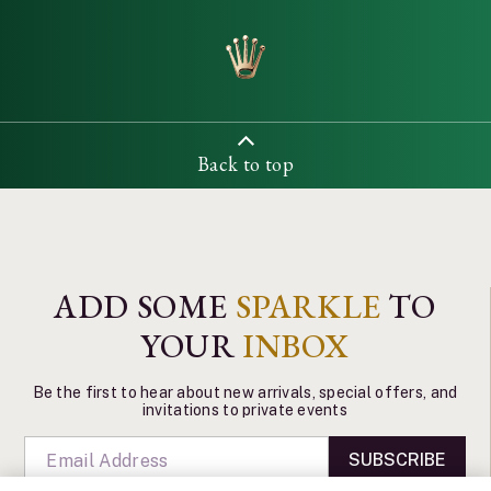
Back to top
ADD SOME
SPARKLE
TO
YOUR
INBOX
Be the first to hear about new arrivals, special offers, and
invitations to private events
SUBSCRIBE