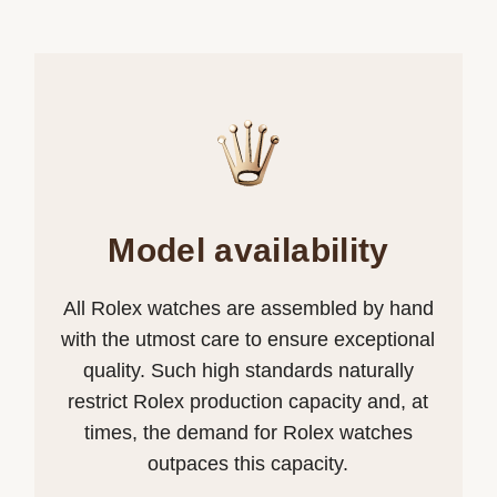
Model availability
All Rolex watches are assembled by hand
with the utmost care to ensure exceptional
quality. Such high standards naturally
restrict Rolex production capacity and, at
times, the demand for Rolex watches
outpaces this capacity.