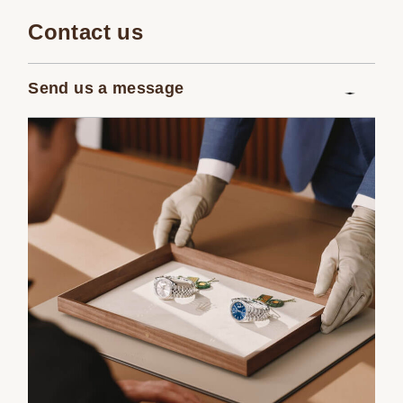
Contact us
Send us a message