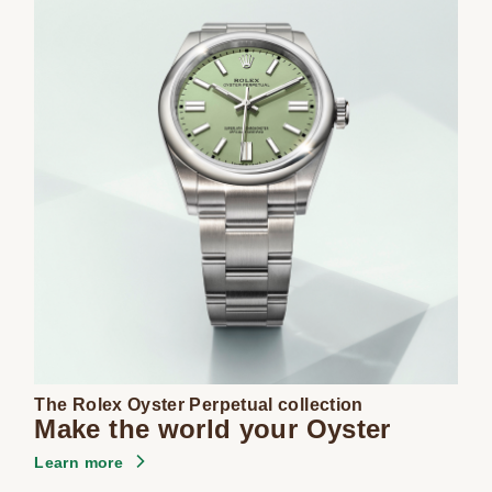
The Rolex Oyster Perpetual collection
Make the world your Oyster
Learn more