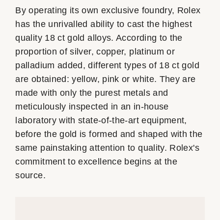
By operating its own exclusive foundry, Rolex
has the unrivalled ability to cast the highest
quality 18 ct gold alloys. According to the
proportion of silver, copper, platinum or
palladium added, different types of 18 ct gold
are obtained: yellow, pink or white. They are
made with only the purest metals and
meticulously inspected in an in-house
laboratory with state-of-the-art equipment,
before the gold is formed and shaped with the
same painstaking attention to quality. Rolex's
commitment to excellence begins at the
source.