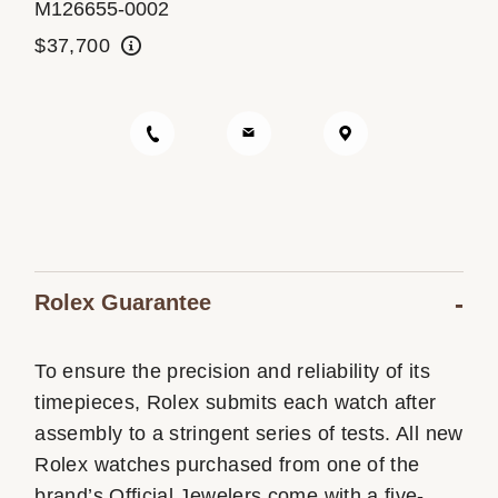
M126655-0002
Oyster Story
$37,700
Rolex at Ben Bridge
Contact us
Rolex Guarantee
To ensure the precision and reliability of its
timepieces, Rolex submits each watch after
assembly to a stringent series of tests. All new
Rolex watches purchased from one of the
brand’s Official Jewelers come with a five-