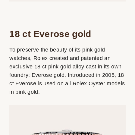
18 ct Everose gold
To preserve the beauty of its pink gold
watches, Rolex created and patented an
exclusive 18 ct pink gold alloy cast in its own
foundry: Everose gold. Introduced in 2005, 18
ct Everose is used on all Rolex Oyster models
in pink gold.