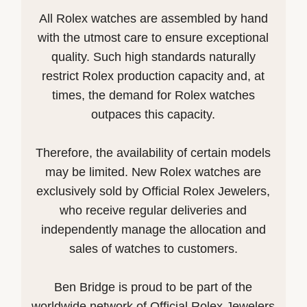
All Rolex watches are assembled by hand
with the utmost care to ensure exceptional
quality. Such high standards naturally
restrict Rolex production capacity and, at
times, the demand for Rolex watches
outpaces this capacity.
Therefore, the availability of certain models
may be limited. New Rolex watches are
exclusively sold by Official Rolex Jewelers,
who receive regular deliveries and
independently manage the allocation and
sales of watches to customers.
Ben Bridge is proud to be part of the
worldwide network of Official Rolex Jewelers