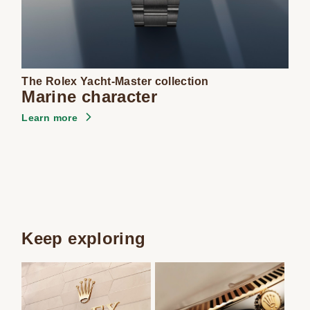
The Rolex Yacht-Master collection
Marine character
Learn more
Keep exploring