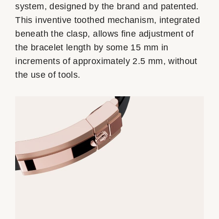
system, designed by the brand and patented.
This inventive toothed mechanism, integrated
beneath the clasp, allows fine adjustment of
the bracelet length by some 15 mm in
increments of approximately 2.5 mm, without
the use of tools.