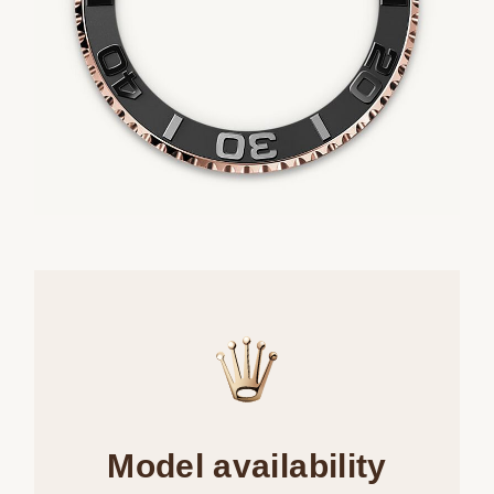
Model availability