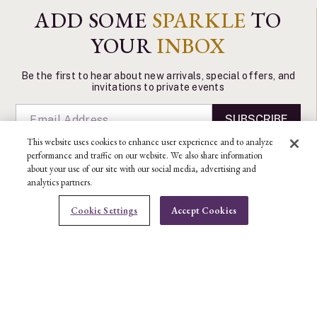
ADD SOME
SPARKLE
TO
YOUR
INBOX
Be the first to hear about new arrivals, special offers, and
invitations to private events
SUBSCRIBE
This website uses cookies to enhance user experience and to analyze
performance and traffic on our website. We also share information
about your use of our site with our social media, advertising and
analytics partners.
CONTACT US
Cookie Settings
Accept Cookies
Ben Bridge Customer Service Department
BOOK AN APPOINTMENT
CONTACT US