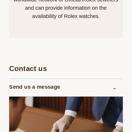
and can provide information on the
availability of Rolex watches.
Contact us
Send us a message