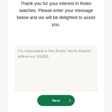
Thank you for your interest in Rolex
watches. Please enter your message
below and we will be delighted to assist
you.