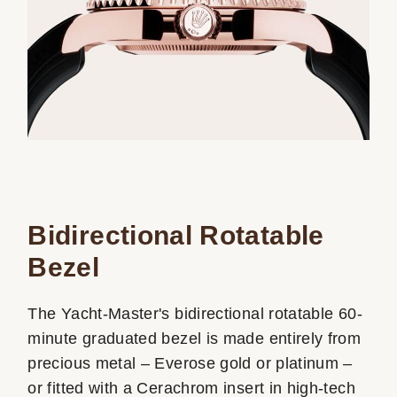
Bidirectional Rotatable
Bezel
The Yacht-Master's bidirectional rotatable 60-
minute graduated bezel is made entirely from
precious metal – Everose gold or platinum –
or fitted with a Cerachrom insert in high-tech