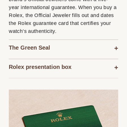
year international guarantee. When you buy a
Rolex, the Official Jeweler fills out and dates
the Rolex guarantee card that certifies your
watch’s authenticity.
The Green Seal
Rolex presentation box