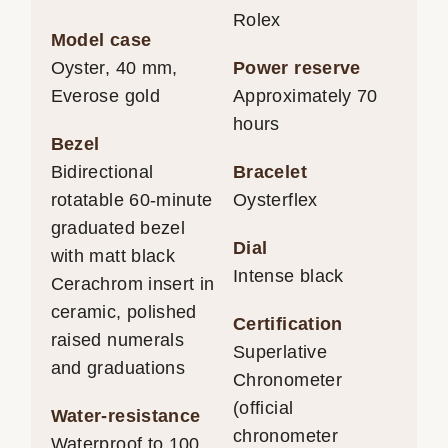
Rolex
Model case
Oyster, 40 mm,
Power reserve
Everose gold
Approximately 70
hours
Bezel
Bidirectional
Bracelet
rotatable 60-minute
Oysterflex
graduated bezel
Dial
with matt black
Intense black
Cerachrom insert in
ceramic, polished
Certification
raised numerals
Superlative
and graduations
Chronometer
(official
Water-resistance
chronometer
Waterproof to 100