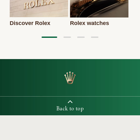
Discover Rolex
Rolex watches
New
Back to top