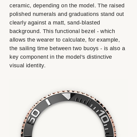
ceramic, depending on the model. The raised
polished numerals and graduations stand out
clearly against a matt, sand-blasted
background. This functional bezel - which
allows the wearer to calculate, for example,
the sailing time between two buoys - is also a
key component in the model's distinctive
visual identity.