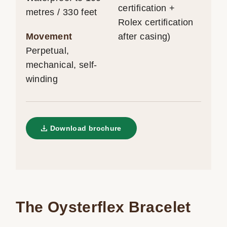
certification +
metres / 330 feet
Rolex certification
Movement
after casing)
Perpetual,
mechanical, self-
winding
Download brochure
The Oysterflex Bracelet