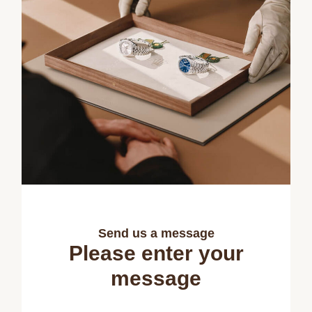
Send us a message
Please enter your
message