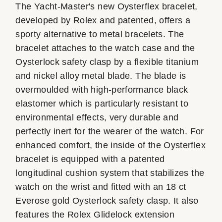
The Yacht-Master's new Oysterflex bracelet,
developed by Rolex and patented, offers a
sporty alternative to metal bracelets. The
bracelet attaches to the watch case and the
Oysterlock safety clasp by a flexible titanium
and nickel alloy metal blade. The blade is
overmoulded with high-performance black
elastomer which is particularly resistant to
environmental effects, very durable and
perfectly inert for the wearer of the watch. For
enhanced comfort, the inside of the Oysterflex
bracelet is equipped with a patented
longitudinal cushion system that stabilizes the
watch on the wrist and fitted with an 18 ct
Everose gold Oysterlock safety clasp. It also
features the Rolex Glidelock extension