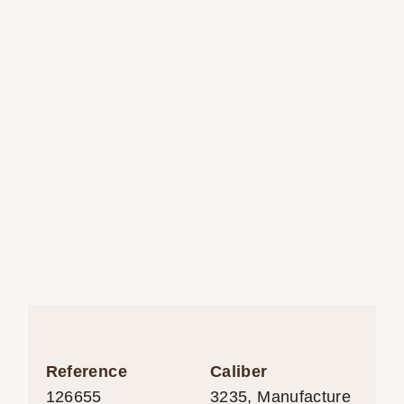
Reference
Caliber
126655
3235, Manufacture