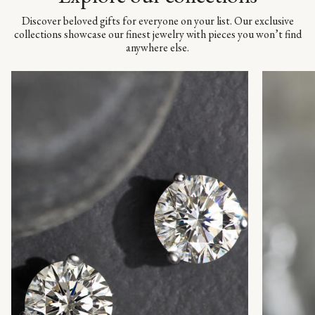
Discover beloved gifts for everyone on your list. Our exclusive
collections showcase our finest jewelry with pieces you won’t find
anywhere else.