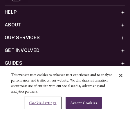
HELP
ABOUT
OUR SERVICES
GET INVOLVED
GUIDES
This website uses cookies to enhance user experience and to analyze
©
2026
Ben Bridge Jeweler, Inc.
performance and traffic on our website. We also share information
Privacy
California Privacy Policy - CCPA
Cookies
Web
about your use of our site with our social media, advertising and
analytics partners.
Accessibility Policy
Do Not Sell My Information
Cookie Settings
Accept Cookies
Unsubscribe