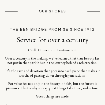
OUR STORES
THE BEN BRIDGE PROMISE SINCE 1912
Service for over a century
Craft. Connection. Continuation.​
Over a century in the making, we’ve learned that true beauty lies ​
not just in the sparkle but in the journey behind each creation. ​
It’s the care and devotion that goes into each piece​ that makes it
worthy of passing down through generations. ​
For value lies not only in the history it holds, but the future it
promises.​ That is why we say great things take time, and in time,​
Great things are made.