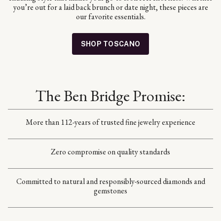
you’re out for a laid back brunch or date night, these pieces are
our favorite essentials.
SHOP TOSCANO
The Ben Bridge Promise:
More than 112-years of trusted fine jewelry experience
Zero compromise on quality standards
Committed to natural and responsibly-sourced diamonds and
gemstones