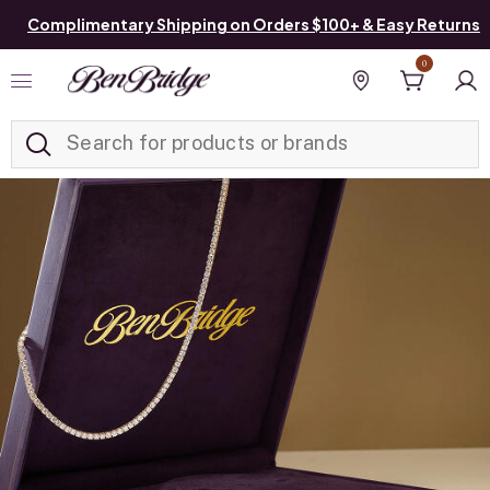
Complimentary Shipping on Orders $100+ & Easy Returns
0
Added to
Manage List
Find a store