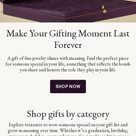
Make Your Gifting Moment Last
Forever
A gift of fine jewelry shines with meaning. Find the perfect piece
for someone special in your life, something that reflects the bonds
you share and honors the role they play in your life.
SHOP NOW
Shop gifts by category
Explore treasures to wow someone special on your gift list and
grow in meaning over time. Whether it’s a graduation, birthday,