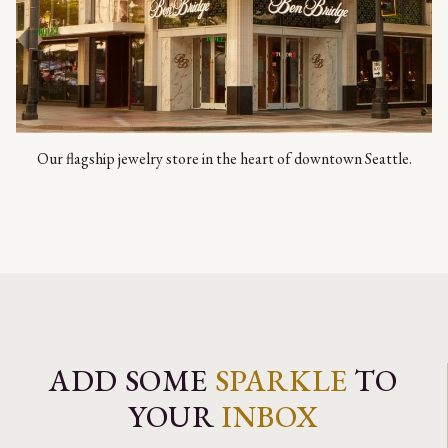
Our flagship jewelry store in the heart of downtown Seattle.
ADD SOME
SPARKLE
TO
YOUR
INBOX