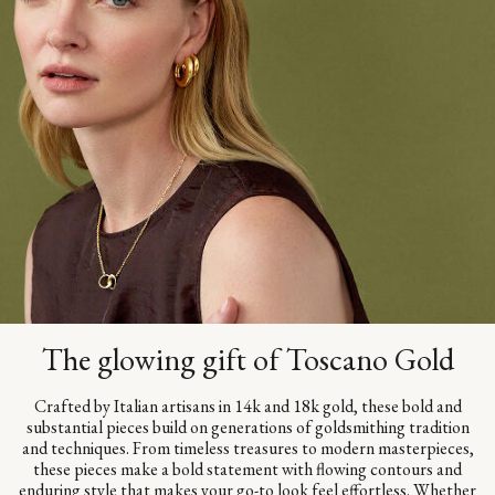
The glowing gift of Toscano Gold
Crafted by Italian artisans in 14k and 18k gold, these bold and
substantial pieces build on generations of goldsmithing tradition
and techniques. From timeless treasures to modern masterpieces,
these pieces make a bold statement with flowing contours and
enduring style that makes your go-to look feel effortless. Whether