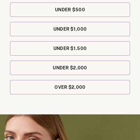
UNDER $500
UNDER $1,000
UNDER $1.500
UNDER $2,000
OVER $2,000