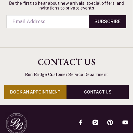
Be the first to hear about new arrivals, special offers, and
invitations to private events
SUBSCRIBE
CONTACT US
Ben Bridge Customer Service Department
BOOK AN APPOINTMENT
CONTACT US