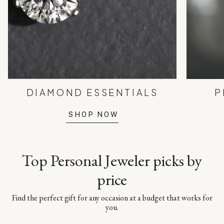
DIAMOND ESSENTIALS
P
SHOP NOW
Top Personal Jeweler picks by
price
Find the perfect gift for any occasion at a budget that works for
you.