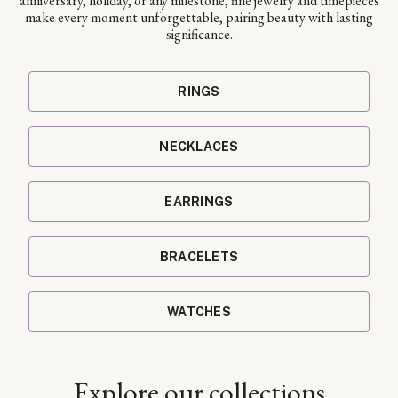
anniversary, holiday, or any milestone, fine jewelry and timepieces
make every moment unforgettable, pairing beauty with lasting
significance.
RINGS
NECKLACES
EARRINGS
BRACELETS
WATCHES
Explore our collections