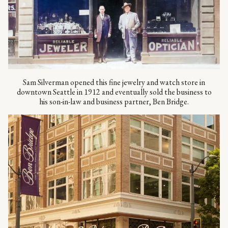
Sam Silverman opened this fine jewelry and watch store in
downtown Seattle in 1912 and eventually sold the business to
his son-in-law and business partner, Ben Bridge.