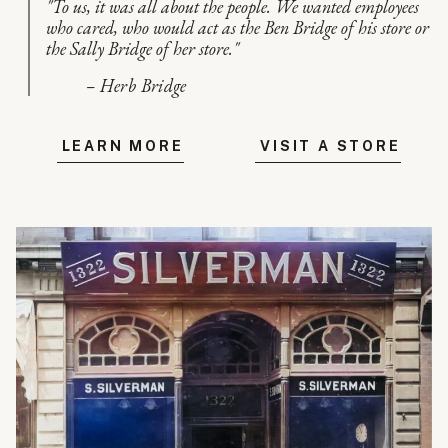
"To us, it was all about the people. We wanted employees
who cared, who would act as the Ben Bridge of his store or
the Sally Bridge of her store."
– Herb Bridge
LEARN MORE
VISIT A STORE