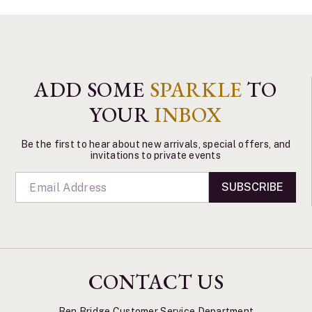
ADD SOME
SPARKLE
TO
YOUR
INBOX
Be the first to hear about new arrivals, special offers, and
invitations to private events
SUBSCRIBE
CONTACT US
Ben Bridge Customer Service Department