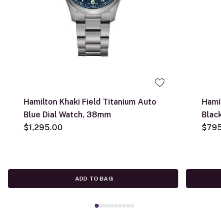
Hamilton Khaki Field Titanium Auto
Hami
Blue Dial Watch, 38mm
Blac
$1,295.00
$79
ADD TO BAG