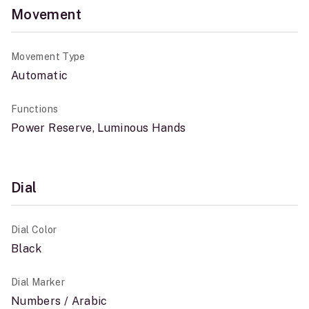
Movement
Movement Type
Automatic
Functions
Power Reserve, Luminous Hands
Dial
Dial Color
Black
Dial Marker
Numbers / Arabic