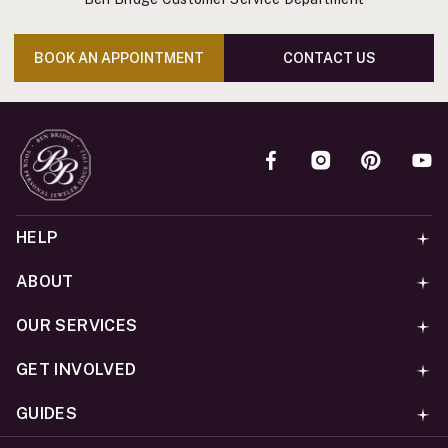
BOOK AN APPOINTMENT
CONTACT US
HELP
ABOUT
OUR SERVICES
GET INVOLVED
GUIDES