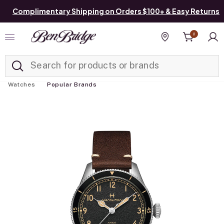
Complimentary Shipping on Orders $100+ & Easy Returns
0
Added to
Manage List
Find a store
Watches
Popular Brands