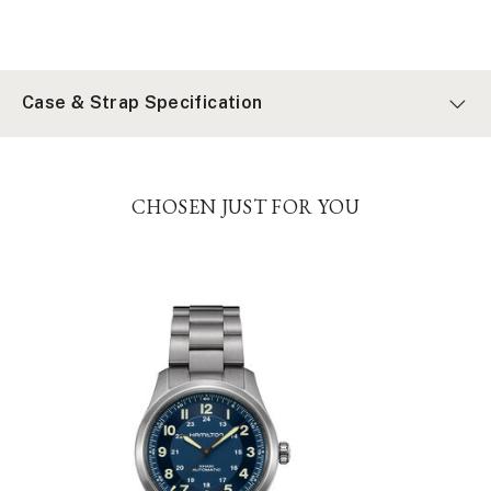
Case & Strap Specification
CHOSEN JUST FOR YOU