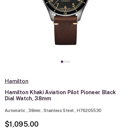
Hamilton
Hamilton Khaki Aviation Pilot Pioneer Black
Dial Watch, 38mm
Automatic , 38mm , Stainless Steel , H76205530
$1,095.00