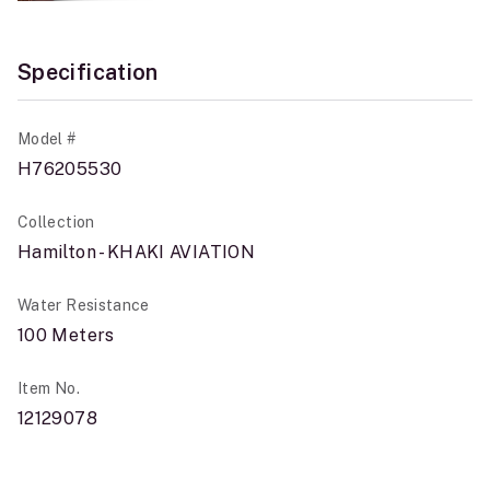
Specification
Model #
H76205530
Collection
Hamilton - KHAKI AVIATION
Water Resistance
100 Meters
Item No.
12129078