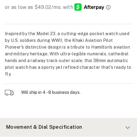
Inspired by the Model 23, a cutting-edge pocket watch used
by U.S. soldiers during WWII, the Khaki Aviation Pilot
Pioneer's distinctive design is a tribute to Hamilton's aviation
and military heritage. With ultra-legible numerals, cathedral
hands and a railway track outer scale, this 38mm automatic
pilot watch has a sporty yet refined character that's ready to
fly.
Will ship in 4 - 8 business days.
Movement & Dial Specification