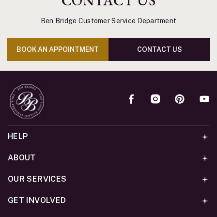
CONTACT US
Ben Bridge Customer Service Department
BOOK AN APPOINTMENT
CONTACT US
HELP
ABOUT
OUR SERVICES
GET INVOLVED