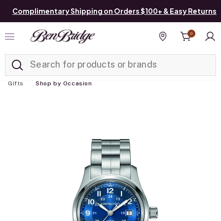
Complimentary Shipping on Orders $100+ & Easy Returns
0
Added to
Manage List
Find a store
Gifts
Shop by Occasion