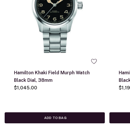
Hamilton Khaki Field Murph Watch
Hami
Black Dial, 38mm
Blac
$1,045.00
$1,1
ADD TO BAG