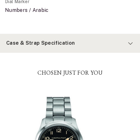
Dial Marker
Numbers / Arabic
Case & Strap Specification
CHOSEN JUST FOR YOU