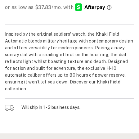
Inspired by the original soldiers' watch, the Khaki Field
Automatic blends military heritage with contemporary design
and offers versatility for modern pioneers. Pairing a navy
sunray dial with a snailing effect on the hour ring, the dial
reflects light whilst boasting texture and depth. Designed
for action and built for adventure, the exclusive H-10
automatic caliber offers up to 80 hours of power reserve,
ensuring it won't let you down. Discover our Khaki Field
collection.
Will ship in 1 - 3 business days.