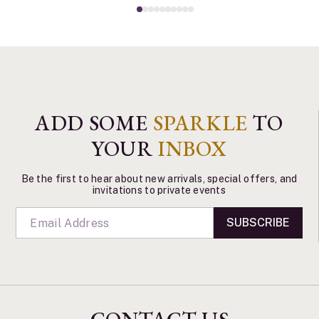
ADD SOME
SPARKLE
TO
YOUR
INBOX
Be the first to hear about new arrivals, special offers, and
invitations to private events
SUBSCRIBE