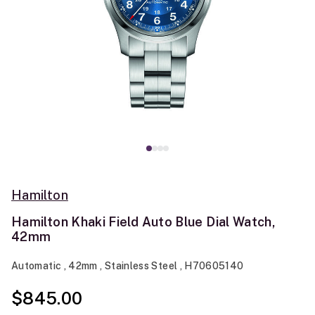
Hamilton
Hamilton Khaki Field Auto Blue Dial Watch,
42mm
Automatic , 42mm , Stainless Steel , H70605140
$845.00