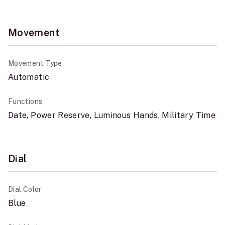
Movement
Movement Type
Automatic
Functions
Date, Power Reserve, Luminous Hands, Military Time
Dial
Dial Color
Blue