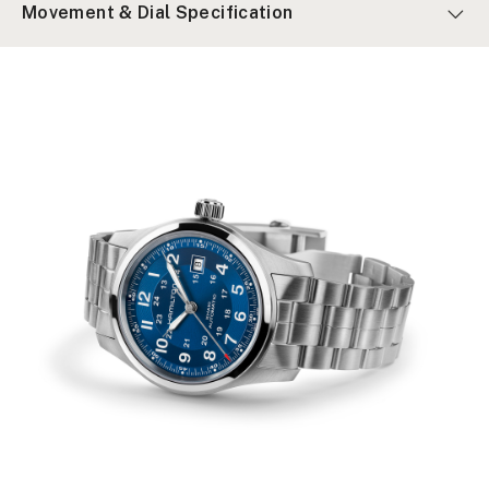
Movement & Dial Specification