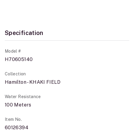
Specification
Model #
H70605140
Collection
Hamilton - KHAKI FIELD
Water Resistance
100 Meters
Item No.
60126394