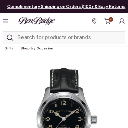
Complimentary Shipping on Orders $100+ & Easy Returns
0
Added to
Manage List
Find a store
Gifts
Shop by Occasion