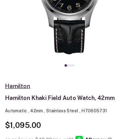
Hamilton
Hamilton Khaki Field Auto Watch, 42mm
Automatic , 42mm , Stainless Steel , H70605731
$1,095.00