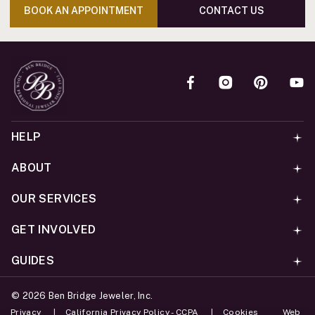
BOOK AN APPOINTMENT
CONTACT US
HELP
ABOUT
OUR SERVICES
GET INVOLVED
GUIDES
©
2026
Ben Bridge Jeweler, Inc.
Privacy
California Privacy Policy - CCPA
Cookies
Web