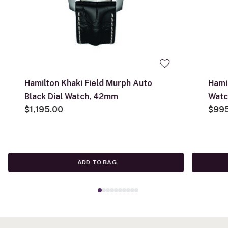
Hamilton Khaki Field Murph Auto
Hami
Black Dial Watch, 42mm
Wat
$1,195.00
$99
ADD TO BAG