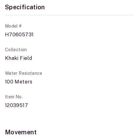
Specification
Model #
H70605731
Collection
Khaki Field
Water Resistance
100 Meters
Item No.
12039517
Movement