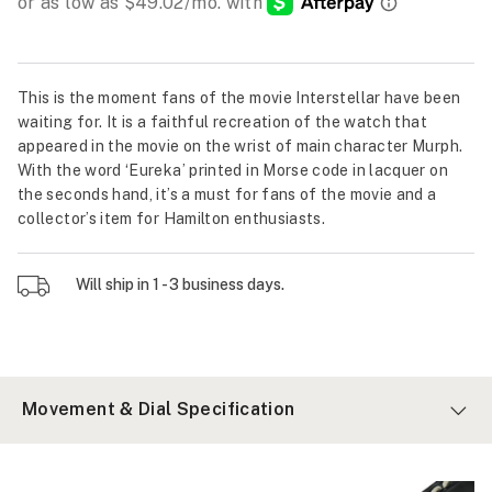
This is the moment fans of the movie Interstellar have been
waiting for. It is a faithful recreation of the watch that
appeared in the movie on the wrist of main character Murph.
With the word ‘Eureka’ printed in Morse code in lacquer on
the seconds hand, it’s a must for fans of the movie and a
collector’s item for Hamilton enthusiasts.
Will ship in 1 - 3 business days.
Movement & Dial Specification