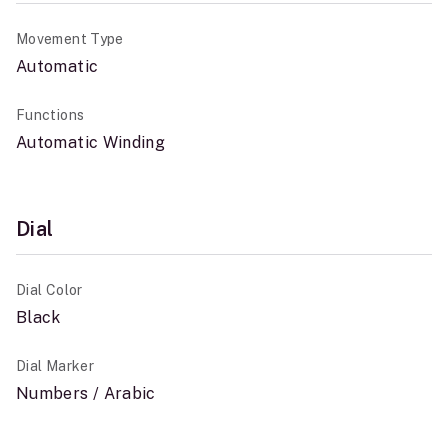
Movement Type
Automatic
Functions
Automatic Winding
Dial
Dial Color
Black
Dial Marker
Numbers / Arabic