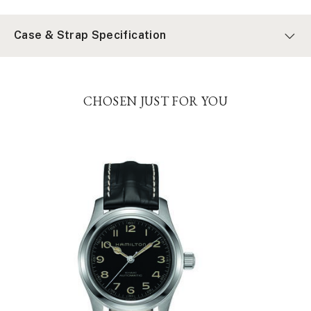
Case & Strap Specification
CHOSEN JUST FOR YOU