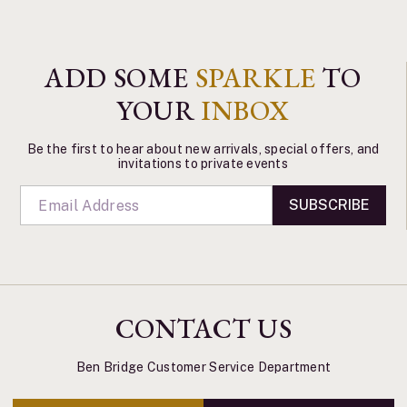
ADD SOME
SPARKLE
TO
YOUR
INBOX
Be the first to hear about new arrivals, special offers, and
invitations to private events
SUBSCRIBE
CONTACT US
Ben Bridge Customer Service Department