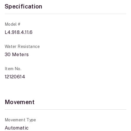
Specification
Model #
L4.918.4.11.6
Water Resistance
30 Meters
Item No.
12120614
Movement
Movement Type
Automatic