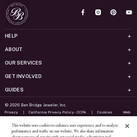
HELP
ABOUT
OUR SERVICES
GET INVOLVED
GUIDES
©
2026
Ben Bridge Jeweler, Inc.
Privacy
California Privacy Policy - CCPA
Cookies
Web
Accessibility Policy
Do Not Sell My Information
This website uses cookies to enhance user experience and to analyze
performance and traffic on our website. We also share information
Unsubscribe
about your use of our site with our social media, advertising and