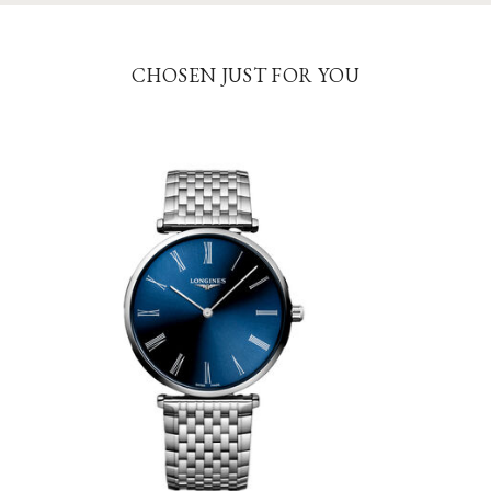
CHOSEN JUST FOR YOU