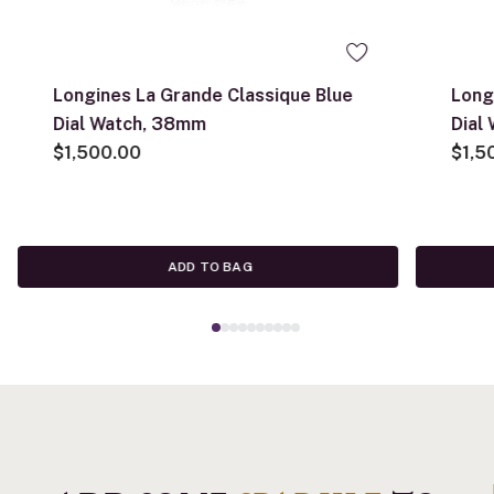
Longines La Grande Classique Blue
Long
Dial Watch, 38mm
Dial
$1,500.00
$1,5
ADD TO BAG