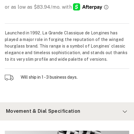
Launched in 1992, La Grande Classique de Longines has
played a major role in forging the reputation of the winged
hourglass brand. This range is a symbol of Longines’ classic
elegance and timeless sophistication, and stands out thanks
to its very slim profile and wide palette of versions.
Will ship in 1 - 3 business days.
Movement & Dial Specification