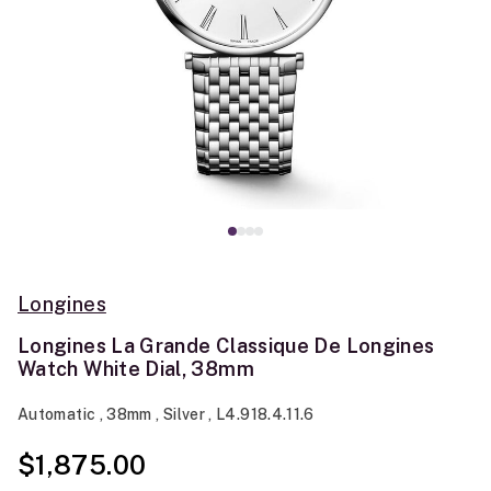
Longines
Longines La Grande Classique De Longines
Watch White Dial, 38mm
Automatic , 38mm , Silver , L4.918.4.11.6
$1,875.00