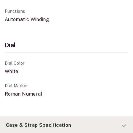
Functions
Automatic Winding
Dial
Dial Color
White
Dial Marker
Roman Numeral
Case & Strap Specification