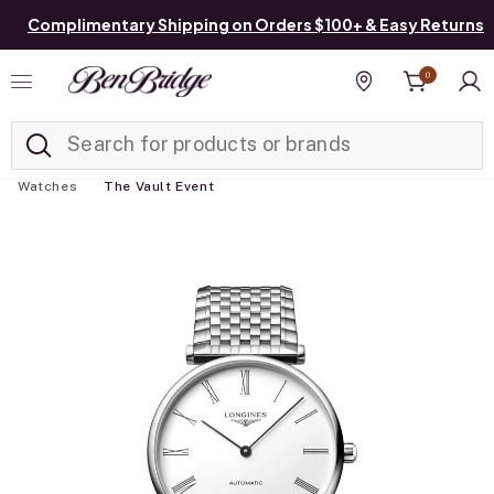
Complimentary Shipping on Orders $100+ & Easy Returns
0
Added to
Manage List
Find a store
Watches
The Vault Event