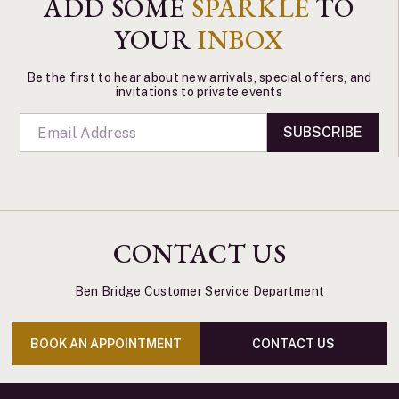
ADD SOME
SPARKLE
TO
YOUR
INBOX
Be the first to hear about new arrivals, special offers, and
invitations to private events
SUBSCRIBE
CONTACT US
Ben Bridge Customer Service Department
BOOK AN APPOINTMENT
CONTACT US