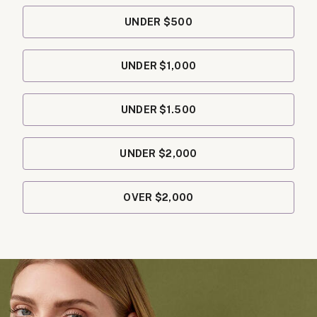
UNDER $500
UNDER $1,000
UNDER $1.500
UNDER $2,000
OVER $2,000