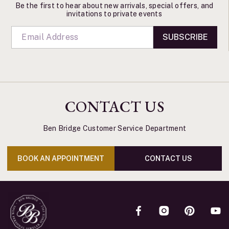
Be the first to hear about new arrivals, special offers, and
invitations to private events
SUBSCRIBE
CONTACT US
Ben Bridge Customer Service Department
BOOK AN APPOINTMENT
CONTACT US