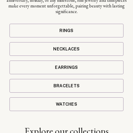
anniversary, holiday, or any milestone, fine jewelry and timepieces
make every moment unforgettable, pairing beauty with lasting
significance.
RINGS
NECKLACES
EARRINGS
BRACELETS
WATCHES
Explore our collections