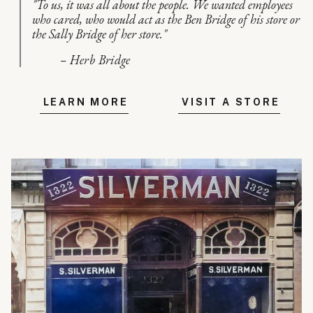
"To us, it was all about the people. We wanted employees
who cared, who would act as the Ben Bridge of his store or
the Sally Bridge of her store."
– Herb Bridge
LEARN MORE
VISIT A STORE