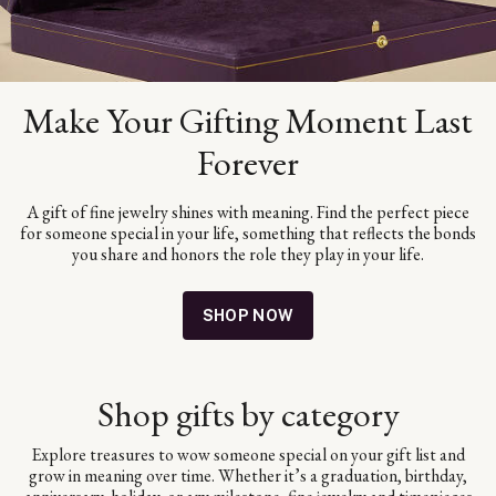
Make Your Gifting Moment Last
Forever
A gift of fine jewelry shines with meaning. Find the perfect piece
for someone special in your life, something that reflects the bonds
you share and honors the role they play in your life.
SHOP NOW
Shop gifts by category
Explore treasures to wow someone special on your gift list and
grow in meaning over time. Whether it’s a graduation, birthday,