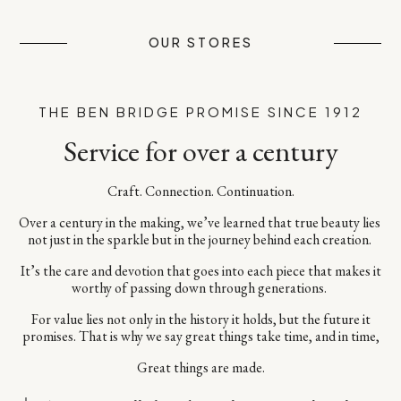
OUR STORES
THE BEN BRIDGE PROMISE SINCE 1912
Service for over a century
Craft. Connection. Continuation.​
Over a century in the making, we’ve learned that true beauty lies ​
not just in the sparkle but in the journey behind each creation. ​
It’s the care and devotion that goes into each piece​ that makes it
worthy of passing down through generations. ​
For value lies not only in the history it holds, but the future it
promises.​ That is why we say great things take time, and in time,​
Great things are made.