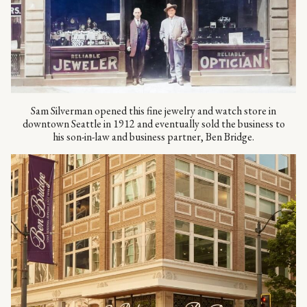
Sam Silverman opened this fine jewelry and watch store in
downtown Seattle in 1912 and eventually sold the business to
his son-in-law and business partner, Ben Bridge.