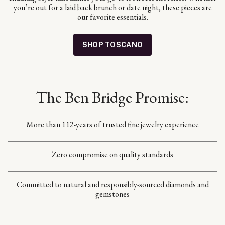
you’re out for a laid back brunch or date night, these pieces are
our favorite essentials.
SHOP TOSCANO
The Ben Bridge Promise:
More than 112-years of trusted fine jewelry experience
Zero compromise on quality standards
Committed to natural and responsibly-sourced diamonds and
gemstones