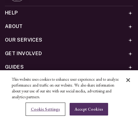
HELP
ABOUT
OUR SERVICES
GET INVOLVED
GUIDES
This website uses cookies to enhance user experience and to analyze
©
2026
Ben Bridge Jeweler, Inc.
performance and traffic on our website. We also share information
Privacy
California Privacy Policy - CCPA
Cookies
Web
about your use of our site with our social media, advertising and
analytics partners.
Accessibility Policy
Do Not Sell My Information
Cookie Settings
Accept Cookies
Unsubscribe