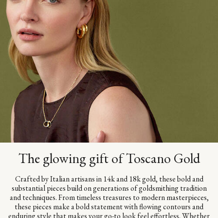
The glowing gift of Toscano Gold
Crafted by Italian artisans in 14k and 18k gold, these bold and
substantial pieces build on generations of goldsmithing tradition
and techniques. From timeless treasures to modern masterpieces,
these pieces make a bold statement with flowing contours and
enduring style that makes your go-to look feel effortless. Whether