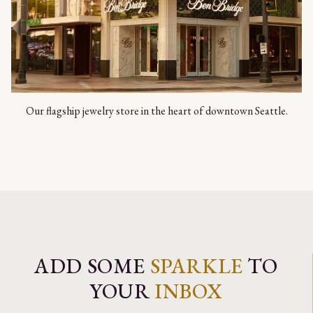
Our flagship jewelry store in the heart of downtown Seattle.
ADD SOME
SPARKLE
TO
YOUR
INBOX