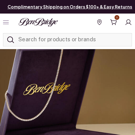
Complimentary Shipping on Orders $100+ & Easy Returns
0
Added to
Manage List
Find a store