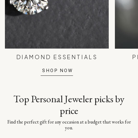
DIAMOND ESSENTIALS
P
SHOP NOW
Top Personal Jeweler picks by
price
Find the perfect gift for any occasion at a budget that works for
you.