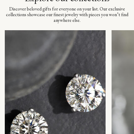
Discover beloved gifts for everyone on your list. Our exclusive
collections showcase our finest jewelry with pieces you won’t find
anywhere else.